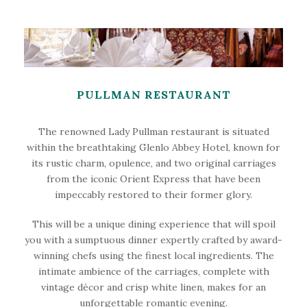
PULLMAN RESTAURANT
The renowned Lady Pullman restaurant is situated
within the breathtaking Glenlo Abbey Hotel, known for
its rustic charm, opulence, and two original carriages
from the iconic Orient Express that have been
impeccably restored to their former glory.
This will be a unique dining experience that will spoil
you with a sumptuous dinner expertly crafted by award-
winning chefs using the finest local ingredients. The
intimate ambience of the carriages, complete with
vintage décor and crisp white linen, makes for an
unforgettable romantic evening.