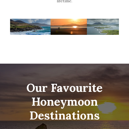
lifetime.
Our Favourite
Honeymoon
Destinations