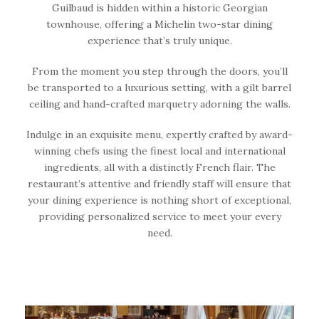
Guilbaud is hidden within a historic Georgian
townhouse, offering a Michelin two-star dining
experience that’s truly unique.
From the moment you step through the doors, you’ll
be transported to a luxurious setting, with a gilt barrel
ceiling and hand-crafted marquetry adorning the walls.
Indulge in an exquisite menu, expertly crafted by award-
winning chefs using the finest local and international
ingredients, all with a distinctly French flair. The
restaurant’s attentive and friendly staff will ensure that
your dining experience is nothing short of exceptional,
providing personalized service to meet your every
need.