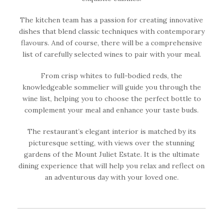
The kitchen team has a passion for creating innovative
dishes that blend classic techniques with contemporary
flavours. And of course, there will be a comprehensive
list of carefully selected wines to pair with your meal.
From crisp whites to full-bodied reds, the
knowledgeable sommelier will guide you through the
wine list, helping you to choose the perfect bottle to
complement your meal and enhance your taste buds.
The restaurant’s elegant interior is matched by its
picturesque setting, with views over the stunning
gardens of the Mount Juliet Estate. It is the ultimate
dining experience that will help you relax and reflect on
an adventurous day with your loved one.