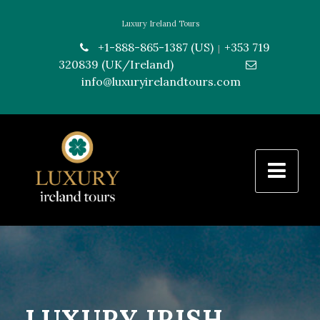
Luxury Ireland Tours
+1-888-865-1387 (US)
+353 719
|
320839 (UK/Ireland)
---------------
info@luxuryirelandtours.com
LUXURY IRISH