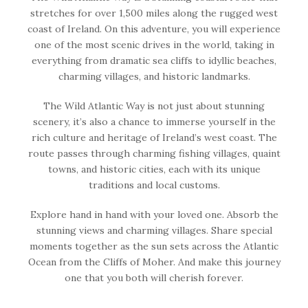
stretches for over 1,500 miles along the rugged west
coast of Ireland. On this adventure, you will experience
one of the most scenic drives in the world, taking in
everything from dramatic sea cliffs to idyllic beaches,
charming villages, and historic landmarks.
The Wild Atlantic Way is not just about stunning
scenery, it’s also a chance to immerse yourself in the
rich culture and heritage of Ireland’s west coast. The
route passes through charming fishing villages, quaint
towns, and historic cities, each with its unique
traditions and local customs.
Explore hand in hand with your loved one. Absorb the
stunning views and charming villages. Share special
moments together as the sun sets across the Atlantic
Ocean from the Cliffs of Moher. And make this journey
one that you both will cherish forever.