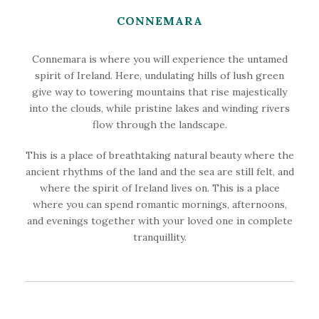
CONNEMARA
Connemara is where you will experience the untamed
spirit of Ireland. Here, undulating hills of lush green
give way to towering mountains that rise majestically
into the clouds, while pristine lakes and winding rivers
flow through the landscape.
This is a place of breathtaking natural beauty where the
ancient rhythms of the land and the sea are still felt, and
where the spirit of Ireland lives on. This is a place
where you can spend romantic mornings, afternoons,
and evenings together with your loved one in complete
tranquillity.