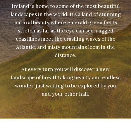
Ireland is home to some of the most beautiful
landscapes in the world. It’s a land of stunning
natural beauty where emerald green fields
stretch as far as the eye can see, rugged
coastlines meet the crashing waves of the
Atlantic, and misty mountains loom in the
distance.
At every turn you will discover a new
landscape of breathtaking beauty and endless
wonder, just waiting to be explored by you
and your other half.