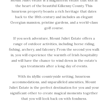
Mount Juliet estate is a magnificent estate that sits in
the heart of the beautiful Kilkenny County. This
luxurious property boasts a rich heritage that dates
back to the 18th century and includes an elegant
Georgian mansion, pristine gardens, and a world-class
golf course.
If you seek adventure, Mount Juliet Estate offers a
range of outdoor activities, including horse riding,
fishing, archery, and falconry. From the second you walk
in, you will experience the warmth of Irish hospitality
and will have the chance to wind down in the estate’s
spa treatments after a long day of events.
With its idyllic countryside setting, luxurious
accommodations, and unparalleled amenities, Mount
Juliet Estate is the perfect destination for you and your
significant other to create magical moments together
that you will look back on with fondness.