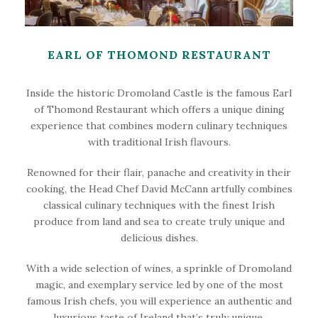
EARL OF THOMOND RESTAURANT
Inside the historic Dromoland Castle is the famous Earl
of Thomond Restaurant which offers a unique dining
experience that combines modern culinary techniques
with traditional Irish flavours.
Renowned for their flair, panache and creativity in their
cooking, the Head Chef David McCann artfully combines
classical culinary techniques with the finest Irish
produce from land and sea to create truly unique and
delicious dishes.
With a wide selection of wines, a sprinkle of Dromoland
magic, and exemplary service led by one of the most
famous Irish chefs, you will experience an authentic and
luxurious taste of Ireland that’s truly unique.