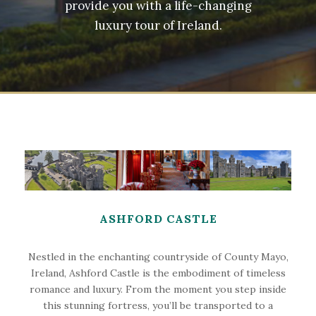
provide you with a life-changing
luxury tour of Ireland.
ASHFORD CASTLE
Nestled in the enchanting countryside of County Mayo,
Ireland, Ashford Castle is the embodiment of timeless
romance and luxury. From the moment you step inside
this stunning fortress, you’ll be transported to a