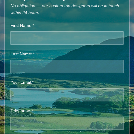
No obligation — our custom trip designers will be in touch
within 24 hours
First Name:*
Last Name:*
Your Email:*
Telephone:*