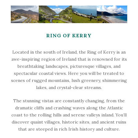
RING OF KERRY
Located in the south of Ireland, the Ring of Kerry is an
awe-inspiring region of Ireland that is renowned for its
breathtaking landscapes, picturesque villages, and
spectacular coastal views. Here you will be treated to
scenes of rugged mountains, lush greenery, shimmering
lakes, and crystal-clear streams.
The stunning vistas are constantly changing, from the
dramatic cliffs and crashing waves along the Atlantic
coast to the rolling hills and serene valleys inland. You’ll
discover quaint villages, historic sites, and ancient ruins
that are steeped in rich Irish history and culture.