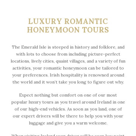
LUXURY ROMANTIC
HONEYMOON TOURS
The Emerald Isle is steeped in history and folklore, and
with lots to choose from including picture-perfect
locations, lively cities, quaint villages, and a variety of fun
activities, your romantic honeymoon can be tailored to
your preferences. Irish hospitality is renowned around
the world and it won’t take you long to figure out why.
Expect nothing but comfort on one of our most
popular luxury tours as you travel around Ireland in one
of our high-end vehicles. As soon as you land, one of
our expert drivers will be there to help you with your
luggage and give you a warm welcome.
When visiting Ireland your driver will be your key point