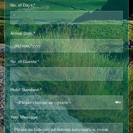
No. of Days:*
Arrival Date:*
No. of Guests:*
Hotel Standard:*
Your Message