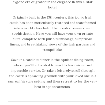
bygone era of grandeur and elegance in this 5-star
hotel.
Originally built in the 13th century, this iconic Irish
castle has been meticulously restored and transformed
into a world-class hotel that exudes romance and
sophistication. Here you will have your own private
suite, complete with plush furnishings, sumptuous
linens, and breathtaking views of the lush gardens and
tranquil lake.
Savour a candlelit dinner in the opulent dining room,
where you’ll be treated to world-class cuisine and
impeccable service. Or take a leisurely stroll through
the castle’s sprawling grounds with your loved one in a
surreal fairytale setting and then retreat to for the very
best in spa treatments.