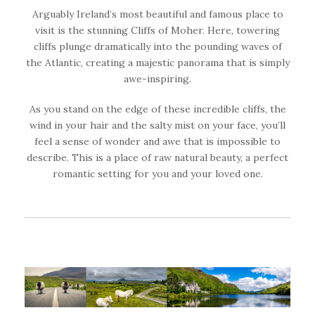
Arguably Ireland’s most beautiful and famous place to
visit is the stunning Cliffs of Moher. Here, towering
cliffs plunge dramatically into the pounding waves of
the Atlantic, creating a majestic panorama that is simply
awe-inspiring.
As you stand on the edge of these incredible cliffs, the
wind in your hair and the salty mist on your face, you’ll
feel a sense of wonder and awe that is impossible to
describe. This is a place of raw natural beauty, a perfect
romantic setting for you and your loved one.