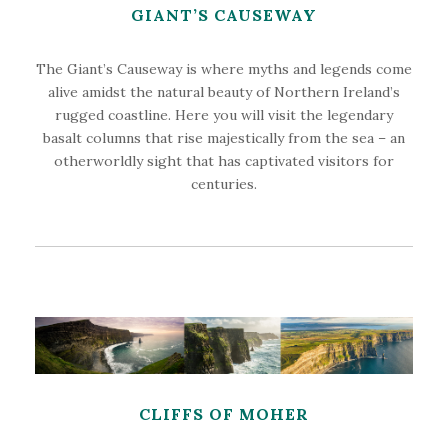
GIANT’S CAUSEWAY
The Giant’s Causeway is where myths and legends come
alive amidst the natural beauty of Northern Ireland’s
rugged coastline. Here you will visit the legendary
basalt columns that rise majestically from the sea – an
otherworldly sight that has captivated visitors for
centuries.
CLIFFS OF MOHER