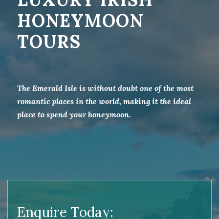
HONEYMOON
TOURS
The Emerald Isle is without doubt one of the most
romantic places in the world, making it the ideal
place to spend your honeymoon.
Enquire Today: