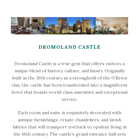
DROMOLAND CASTLE
Dromoland Castle is a true gem that offers visitors a
unique blend of history, culture, and luxury. Originally
built in the 16th century as a stronghold of the O’Brien
clan, the castle has been transformed into a magnificent
hotel that boasts world-class amenities and exceptional
service.
Each room and suite is exquisitely decorated with
antique furnishings, ornate chandeliers, and lavish
fabrics that will transport you back to opulent living in
the 16th century. The castle’s grand entrance hall sets