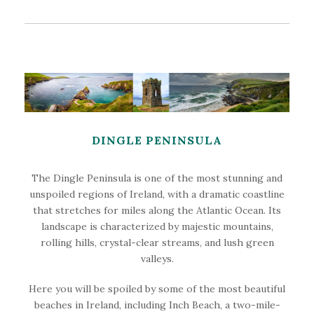
DINGLE PENINSULA
The Dingle Peninsula is one of the most stunning and
unspoiled regions of Ireland, with a dramatic coastline
that stretches for miles along the Atlantic Ocean. Its
landscape is characterized by majestic mountains,
rolling hills, crystal-clear streams, and lush green
valleys.
Here you will be spoiled by some of the most beautiful
beaches in Ireland, including Inch Beach, a two-mile-