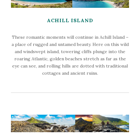
ACHILL ISLAND
These romantic moments will continue in Achill Island –
a place of rugged and untamed beauty. Here on this wild
and windswept island, towering cliffs plunge into the
roaring Atlantic, golden beaches stretch as far as the
eye can see, and rolling hills are dotted with traditional
cottages and ancient ruins.