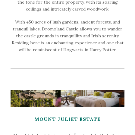
the tone for the entire property, with its soaring
ceilings and intricately carved woodwork.
With 450 acres of lush gardens, ancient forests, and
tranquil lakes, Dromoland Castle allows you to wander
the castle grounds in tranquillity and Irish serenity.
Residing here is an enchanting experience and one that
will be reminiscent of Hogwarts in Harry Potter.
MOUNT JULIET ESTATE