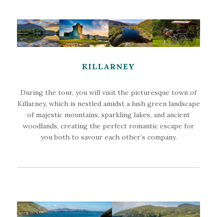
KILLARNEY
During the tour, you will visit the picturesque town of
Killarney, which is nestled amidst a lush green landscape
of majestic mountains, sparkling lakes, and ancient
woodlands, creating the perfect romantic escape for
you both to savour each other’s company.