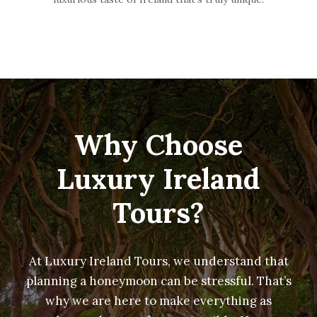
Why Choose
Luxury Ireland
Tours?
At Luxury Ireland Tours, we understand that
planning a honeymoon can be stressful. That’s
why we are here to make everything as