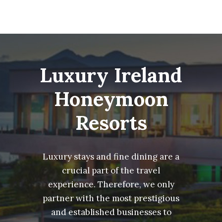
Luxury Ireland
Honeymoon
Resorts
Luxury stays and fine dining are a
crucial part of the travel
experience. Therefore, we only
partner with the most prestigious
and established businesses to