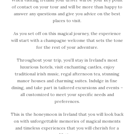
of contact on your tour and will be more than happy to
answer any questions and give you advice on the best
places to visit.
As you set off on this magical journey, the experience
will start with a champagne welcome that sets the tone
for the rest of your adventure.
Throughout your trip, you’ll stay in Ireland’s most
luxurious hotels, visit enchanting castles, enjoy
traditional irish music, regal afternoon tea, stunning
manor houses and charming suites. Indulge in fine
dining, and take part in tailored excursions and events –
all customized to meet your specific needs and
preferences.
This is the honeymoon in Ireland that you will look back
on with unforgettable memories of magical moments
and timeless experiences that you will cherish for a