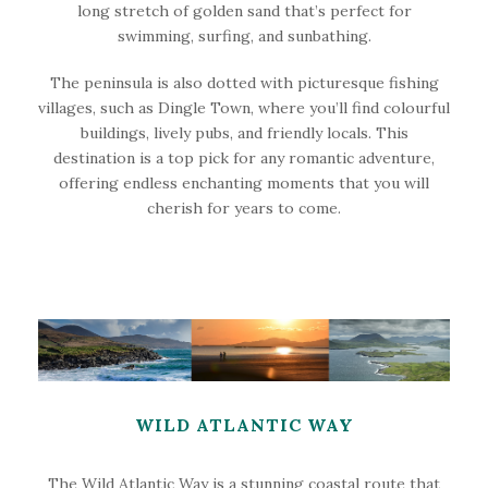
long stretch of golden sand that’s perfect for
swimming, surfing, and sunbathing.
The peninsula is also dotted with picturesque fishing
villages, such as Dingle Town, where you’ll find colourful
buildings, lively pubs, and friendly locals. This
destination is a top pick for any romantic adventure,
offering endless enchanting moments that you will
cherish for years to come.
WILD ATLANTIC WAY
The Wild Atlantic Way is a stunning coastal route that