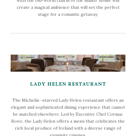
with the old-world charm of the manor house will
create a magical ambience that will set the perfect
stage for a romantic getaway.
LADY HELEN RESTAURANT
The Michelin -starred Lady Helen restaurant offers an
elegant and sophisticated dining experience that cannot
be matched elsewhere. Led by Executive Chef Cormac
Rowe, the Lady Helen offers a menu that celebrates the
rich local produce of Ireland with a diverse range of
exquisite cuisines.