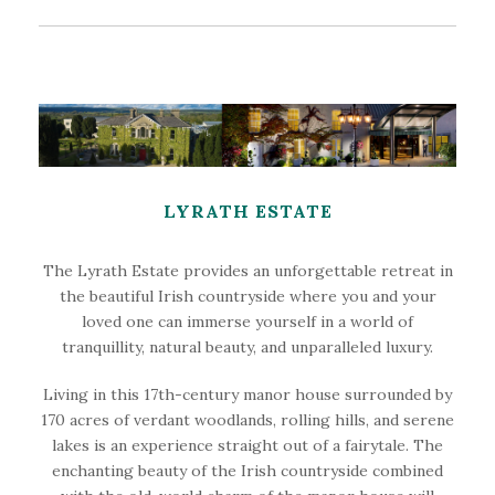
LYRATH ESTATE
The Lyrath Estate provides an unforgettable retreat in
the beautiful Irish countryside where you and your
loved one can immerse yourself in a world of
tranquillity, natural beauty, and unparalleled luxury.
Living in this 17th-century manor house surrounded by
170 acres of verdant woodlands, rolling hills, and serene
lakes is an experience straight out of a fairytale. The
enchanting beauty of the Irish countryside combined