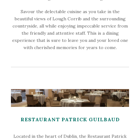
Savour the delectable cuisine as you take in the
beautiful views of Lough Corrib and the surrounding
countryside, all while enjoying impeccable service from
the friendly and attentive staff. This is a dining
experience that is sure to leave you and your loved one
with cherished memories for years to come.
RESTAURANT PATRICK GUILBAUD
Located in the heart of Dublin, the Restaurant Patrick