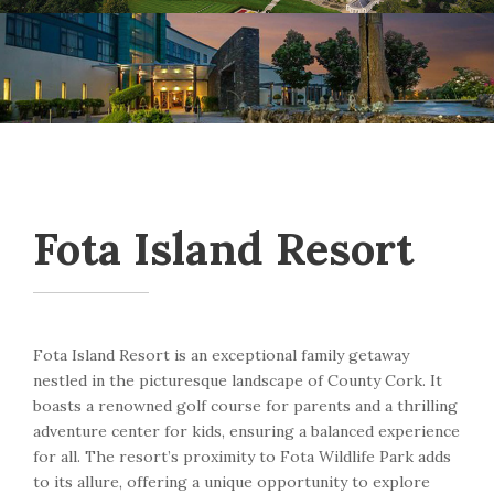
Fota Island Resort
Fota Island Resort is an exceptional family getaway
nestled in the picturesque landscape of County Cork. It
boasts a renowned golf course for parents and a thrilling
adventure center for kids, ensuring a balanced experience
for all. The resort’s proximity to Fota Wildlife Park adds
to its allure, offering a unique opportunity to explore