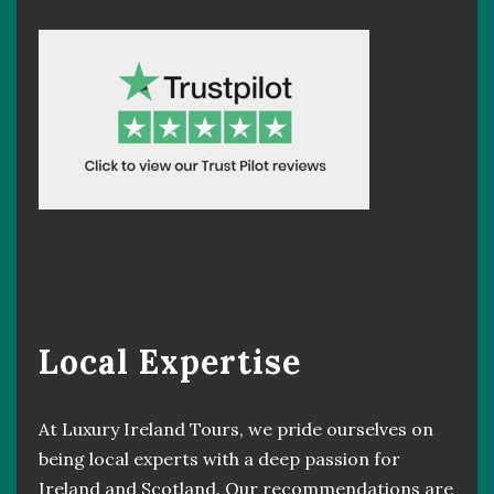
Local Expertise
At Luxury Ireland Tours, we pride ourselves on
being local experts with a deep passion for
Ireland and Scotland. Our recommendations are