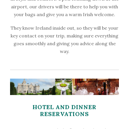
airport, our drivers will be there to help you with
your bags and give you a warm Irish welcome.
They know Ireland inside out, so they will be your
key contact on your trip, making sure everything
goes smoothly and giving you advice along the
way.
HOTEL AND DINNER
RESERVATIONS