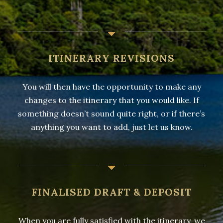
ITINERARY REVISIONS
You will then have the opportunity to make any
changes to the itinerary that you would like. If
something doesn’t sound quite right, or if there’s
anything you want to add, just let us know.
FINALISED DRAFT & DEPOSIT
When you are fully satisfied with the itinerary, we