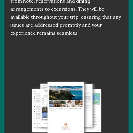
from hotel reservations and dining
arrangements to excursions. They will be
available throughout your trip, ensuring that any
issues are addressed promptly and your
experience remains seamless.