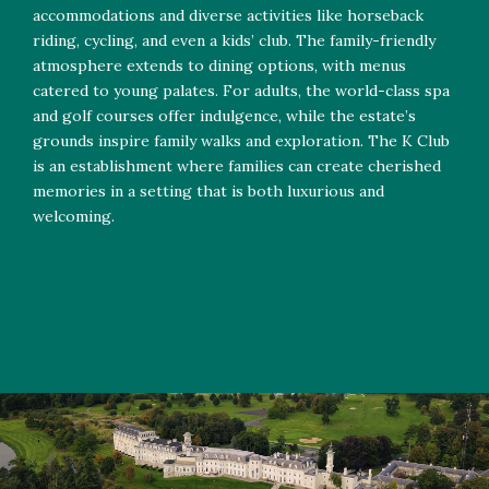
accommodations and diverse activities like horseback
riding, cycling, and even a kids’ club. The family-friendly
atmosphere extends to dining options, with menus
catered to young palates. For adults, the world-class spa
and golf courses offer indulgence, while the estate’s
grounds inspire family walks and exploration. The K Club
is an establishment where families can create cherished
memories in a setting that is both luxurious and
welcoming.