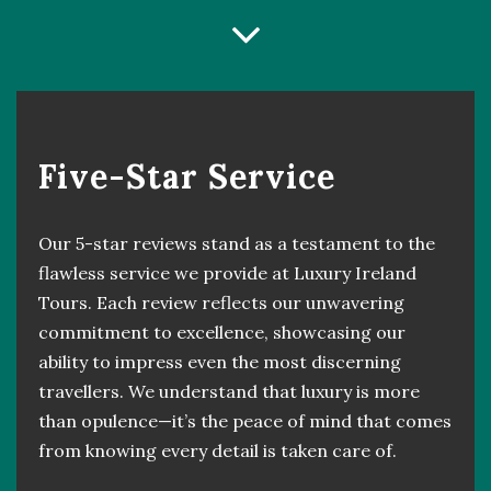
Five-Star Service
Our 5-star reviews stand as a testament to the
flawless service we provide at Luxury Ireland
Tours. Each review reflects our unwavering
commitment to excellence, showcasing our
ability to impress even the most discerning
travellers. We understand that luxury is more
than opulence—it’s the peace of mind that comes
from knowing every detail is taken care of.