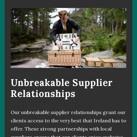
Unbreakable Supplier
Relationships
Our unbreakable supplier relationships grant our
clients access to the very best that Ireland has to
offer. These strong partnerships with local