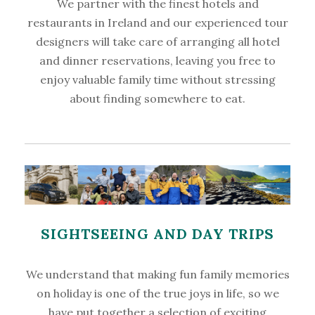
We partner with the finest hotels and
restaurants in Ireland and our experienced tour
designers will take care of arranging all hotel
and dinner reservations, leaving you free to
enjoy valuable family time without stressing
about finding somewhere to eat.
SIGHTSEEING AND DAY TRIPS
We understand that making fun family memories
on holiday is one of the true joys in life, so we
have put together a selection of exciting