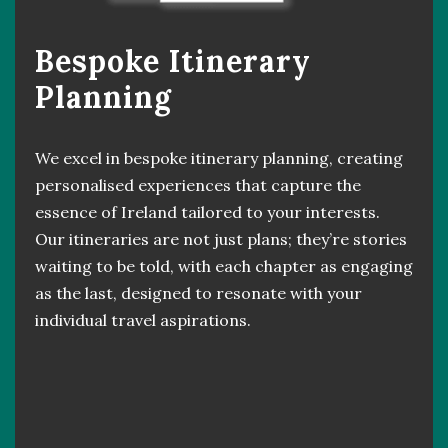
Bespoke Itinerary
Planning
We excel in bespoke itinerary planning, creating
personalised experiences that capture the
essence of Ireland tailored to your interests.
Our itineraries are not just plans; they’re stories
waiting to be told, with each chapter as engaging
as the last, designed to resonate with your
individual travel aspirations.