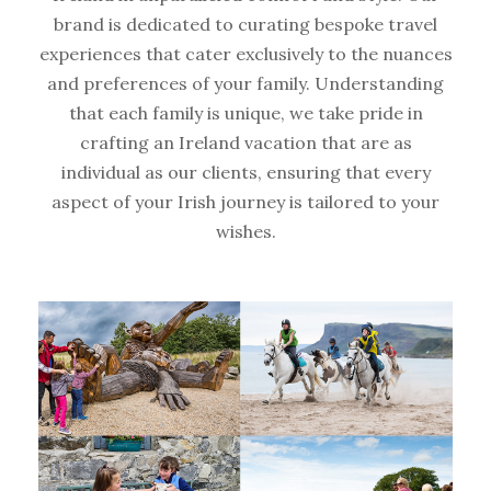
brand is dedicated to curating bespoke travel
experiences that cater exclusively to the nuances
and preferences of your family. Understanding
that each family is unique, we take pride in
crafting an Ireland vacation that are as
individual as our clients, ensuring that every
aspect of your Irish journey is tailored to your
wishes.