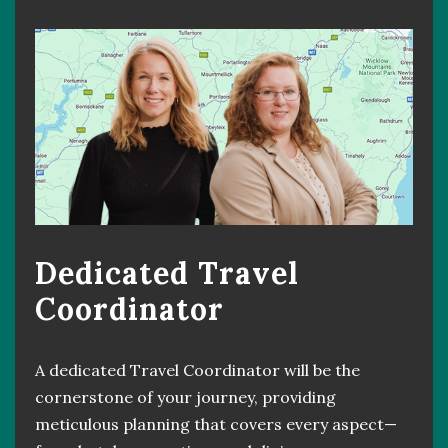
Dedicated Travel
Coordinator
A dedicated Travel Coordinator will be the
cornerstone of your journey, providing
meticulous planning that covers every aspect—