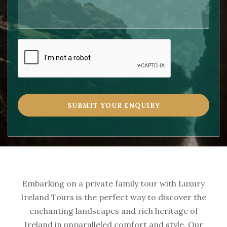
Embarking on a private family tour with Luxury
Ireland Tours is the perfect way to discover the
enchanting landscapes and rich heritage of
Ireland in unparalleled comfort and style. Our