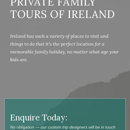
PRIVATE FAMILY
TOURS OF IRELAND
Ireland has such a variety of places to visit and
things to do that it's the perfect location for a
memorable family holiday, no matter what age your
kids are.
Enquire Today:
No obligation — our custom trip designers will be in touch