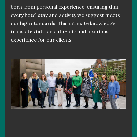
born from personal experience, ensuring that
every hotel stay and activity we suggest meets
our high standards. This intimate knowledge
translates into an authentic and luxurious
experience for our clients.