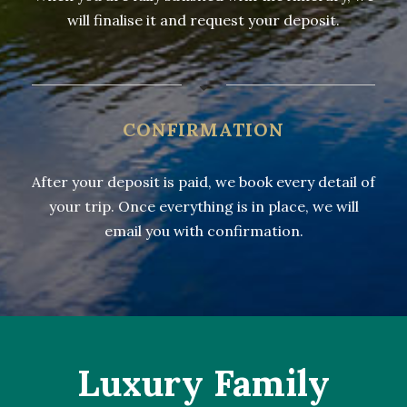
will finalise it and request your deposit.
CONFIRMATION
After your deposit is paid, we book every detail of
your trip. Once everything is in place, we will
email you with confirmation.
Luxury Family