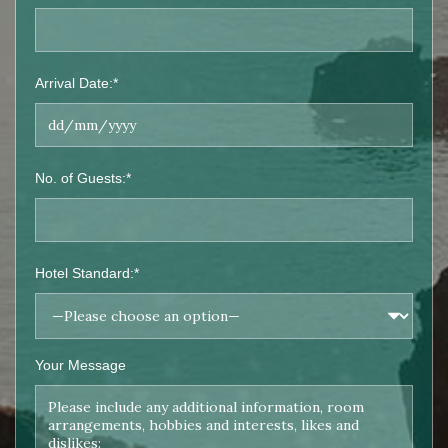
Arrival Date:*
No. of Guests:*
Hotel Standard:*
Your Message