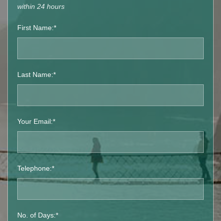
within 24 hours
First Name:*
Last Name:*
Your Email:*
Telephone:*
No. of Days:*