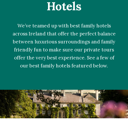
Hotels
We’ve teamed up with best family hotels
across Ireland that offer the perfect balance
between luxurious surroundings and family
friendly fun to make sure our private tours
offer the very best experience. See a few of
our best family hotels featured below.