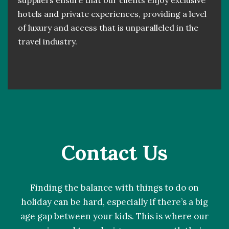
suppliers ensure that our clients enjoy exclusive
hotels and private experiences, providing a level
of luxury and access that is unparalleled in the
travel industry.
Contact Us
Finding the balance with things to do on
holiday can be hard, especially if there’s a big
age gap between your kids. This is where our