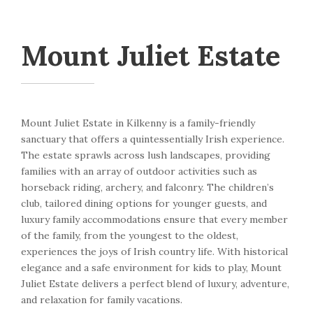
Mount Juliet Estate
Mount Juliet Estate in Kilkenny is a family-friendly
sanctuary that offers a quintessentially Irish experience.
The estate sprawls across lush landscapes, providing
families with an array of outdoor activities such as
horseback riding, archery, and falconry. The children’s
club, tailored dining options for younger guests, and
luxury family accommodations ensure that every member
of the family, from the youngest to the oldest,
experiences the joys of Irish country life. With historical
elegance and a safe environment for kids to play, Mount
Juliet Estate delivers a perfect blend of luxury, adventure,
and relaxation for family vacations.