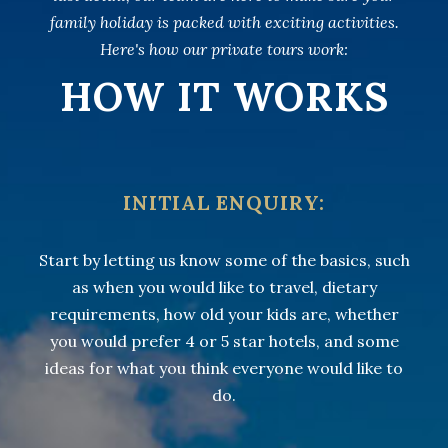
family holiday is packed with exciting activities.
Here's how our private tours work:
HOW IT WORKS
INITIAL ENQUIRY:
Start by letting us know some of the basics, such
as when you would like to travel, dietary
requirements, how old your kids are, whether
you would prefer 4 or 5 star hotels, and some
ideas for what you think everyone would like to
do.