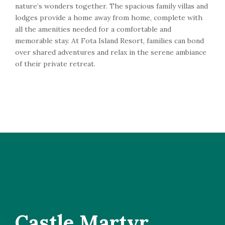
nature’s wonders together. The spacious family villas and
lodges provide a home away from home, complete with
all the amenities needed for a comfortable and
memorable stay. At Fota Island Resort, families can bond
over shared adventures and relax in the serene ambiance
of their private retreat.
Castle Martyr