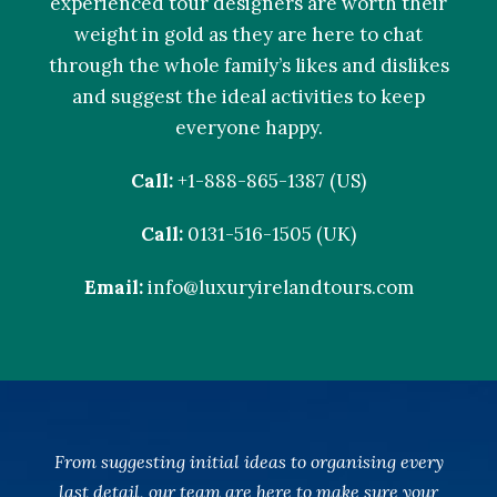
experienced tour designers are worth their
weight in gold as they are here to chat
through the whole family’s likes and dislikes
and suggest the ideal activities to keep
everyone happy.
Call:
+1-888-865-1387 (US)
Call:
0131-516-1505 (UK)
Email:
info@luxuryirelandtours.com
From suggesting initial ideas to organising every
last detail, our team are here to make sure your