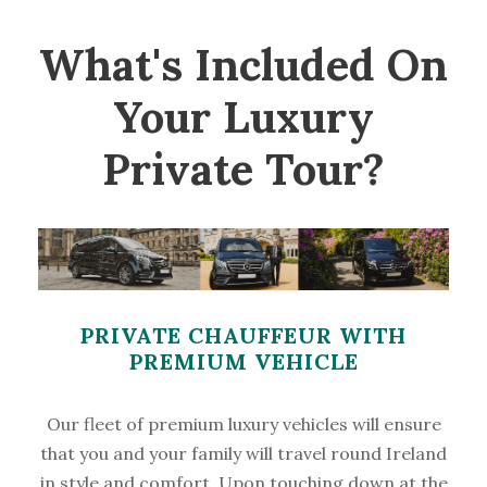
What's Included On
Your Luxury
Private Tour?
PRIVATE CHAUFFEUR WITH
PREMIUM VEHICLE
Our fleet of premium luxury vehicles will ensure
that you and your family will travel round Ireland
in style and comfort. Upon touching down at the