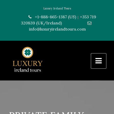
Luxury Ireland Tours
+1-888-865-1387 (US)
+353 719
|
320839 (UK/Ireland)
---------------
info@luxuryirelandtours.com