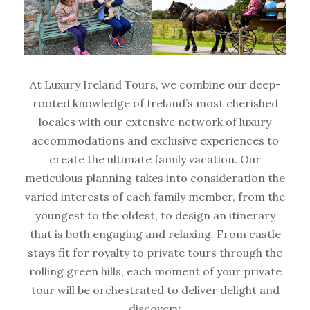
At Luxury Ireland Tours, we combine our deep-
rooted knowledge of Ireland’s most cherished
locales with our extensive network of luxury
accommodations and exclusive experiences to
create the ultimate family vacation. Our
meticulous planning takes into consideration the
varied interests of each family member, from the
youngest to the oldest, to design an itinerary
that is both engaging and relaxing. From castle
stays fit for royalty to private tours through the
rolling green hills, each moment of your private
tour will be orchestrated to deliver delight and
discovery.