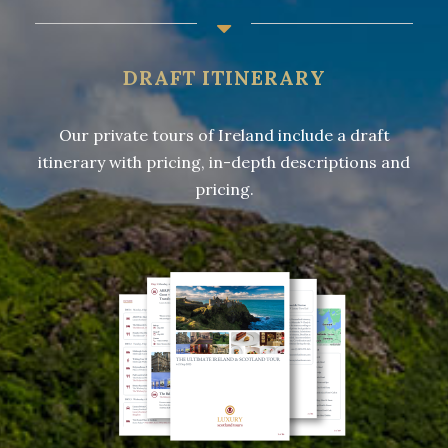
DRAFT ITINERARY
Our private tours of Ireland include a draft
itinerary with pricing, in-depth descriptions and
pricing.