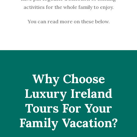
activities for the whole family to enjoy.
You can read more on these below.
Why Choose
Luxury Ireland
Tours For Your
Family Vacation?