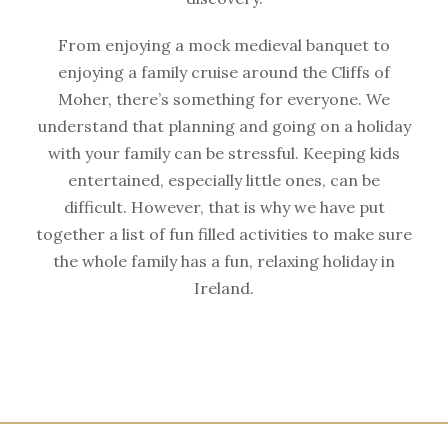
From enjoying a mock medieval banquet to
enjoying a family cruise around the Cliffs of
Moher, there’s something for everyone. We
understand that planning and going on a holiday
with your family can be stressful. Keeping kids
entertained, especially little ones, can be
difficult. However, that is why we have put
together a list of fun filled activities to make sure
the whole family has a fun, relaxing holiday in
Ireland.