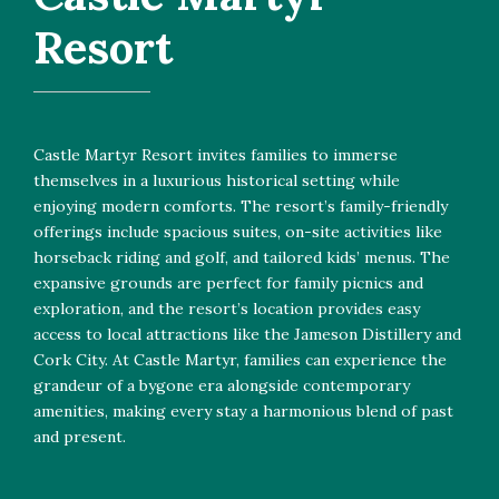
Resort
Castle Martyr Resort invites families to immerse
themselves in a luxurious historical setting while
enjoying modern comforts. The resort’s family-friendly
offerings include spacious suites, on-site activities like
horseback riding and golf, and tailored kids’ menus. The
expansive grounds are perfect for family picnics and
exploration, and the resort’s location provides easy
access to local attractions like the Jameson Distillery and
Cork City. At Castle Martyr, families can experience the
grandeur of a bygone era alongside contemporary
amenities, making every stay a harmonious blend of past
and present.