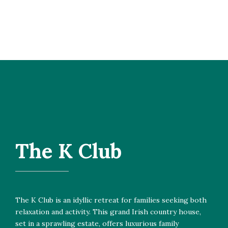
The K Club
The K Club is an idyllic retreat for families seeking both
relaxation and activity. This grand Irish country house,
set in a sprawling estate, offers luxurious family