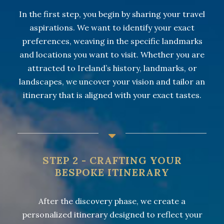
In the first step, you begin by sharing your travel
aspirations. We want to identify your exact
preferences, weaving in the specific landmarks
and locations you want to visit. Whether you are
attracted to Ireland’s history, landmarks, or
landscapes, we uncover your vision and tailor an
itinerary that is aligned with your exact tastes.
STEP 2 - CRAFTING YOUR
BESPOKE ITINERARY
After the discovery phase, we create a
personalized itinerary designed to reflect your