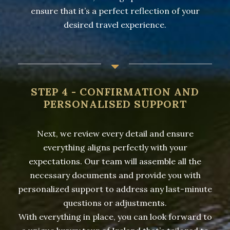
ensure that it’s a perfect reflection of your
desired travel experience.
STEP 4 - CONFIRMATION AND
PERSONALISED SUPPORT
Next, we review every detail and ensure
everything aligns perfectly with your
expectations. Our team will assemble all the
necessary documents and provide you with
personalized support to address any last-minute
questions or adjustments.
With everything in place, you can look forward to