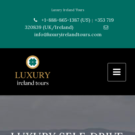
Luxury Ireland Tours
+1-888-865-1387 (US)
+353 719
|
320839 (UK/Ireland)
---------------
info@luxuryirelandtours.com