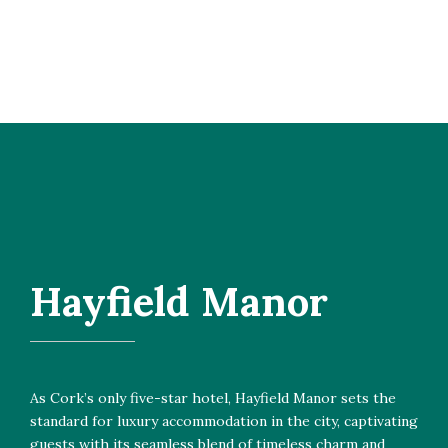
Hayfield Manor
As Cork’s only five-star hotel, Hayfield Manor sets the
standard for luxury accommodation in the city, captivating
guests with its seamless blend of timeless charm and