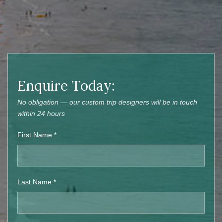
Enquire Today:
No obligation — our custom trip designers will be in touch
within 24 hours
First Name:*
Last Name:*