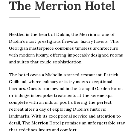
The Merrion Hotel
Nestled in the heart of Dublin, the Merrion is one of
Dublin’s most prestigious five-star luxury havens. This
Georgian masterpiece combines timeless architecture
with modern luxury, offering impeccably designed rooms
and suites that exude sophistication.
The hotel owns a Michelin-starred restaurant, Patrick
Guilbaud, where culinary artistry meets exceptional
flavours. Guests can unwind in the tranquil Garden Room
or indulge in bespoke treatments at the serene spa,
complete with an indoor pool, offering the perfect
retreat after a day of exploring Dublin’s historic
landmarks. With its exceptional service and attention to
detail, The Merrion Hotel promises an unforgettable stay
that redefines luxury and comfort.