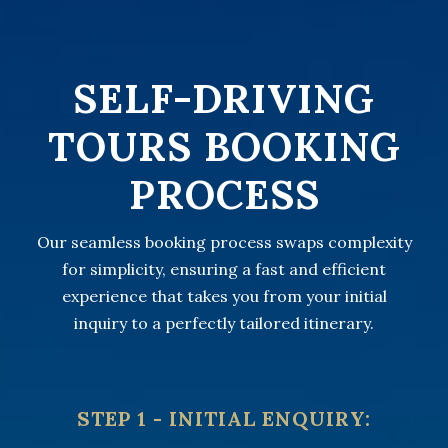
SELF-DRIVING
TOURS BOOKING
PROCESS
Our seamless booking process swaps complexity
for simplicity, ensuring a fast and efficient
experience that takes you from your initial
inquiry to a perfectly tailored itinerary.
STEP 1 - INITIAL ENQUIRY: