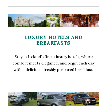
LUXURY HOTELS AND
BREAKFASTS
Stay in Ireland’s finest luxury hotels, where
comfort meets elegance, and begin each day
with a delicious, freshly prepared breakfast.