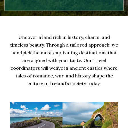
Uncover a land rich in history, charm, and
timeless beauty. Through a tailored approach, we
handpick the most captivating destinations that
are aligned with your taste. Our travel
coordinators will weave in ancient castles where
tales of romance, war, and history shape the
culture of Ireland’s society today.