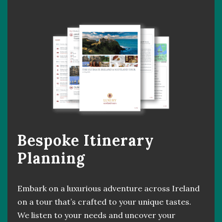
Bespoke Itinerary
Planning
Embark on a luxurious adventure across Ireland
on a tour that’s crafted to your unique tastes.
We listen to your needs and uncover your