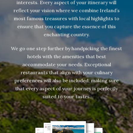
interests. Every aspect of your itinerary will
reflect your vision where we combine Ireland’s
most famous treasures with local highlights to
ensure that you capture the essence of this
enchanting country.
We go one step further by handpicking the finest
hotels with the amenities that best
accommodate your needs. Exceptional
restaurants that align with your culinary
preferences will also be included, making sure
that every aspect of your journey is perfectly
suited to your tastes.