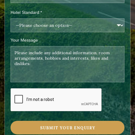
Hotel Standard:*
Your Message