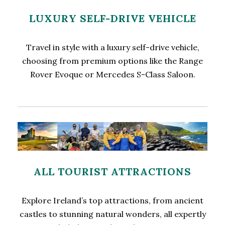
LUXURY SELF-DRIVE VEHICLE
Travel in style with a luxury self-drive vehicle,
choosing from premium options like the Range
Rover Evoque or Mercedes S-Class Saloon.
ALL TOURIST ATTRACTIONS
Explore Ireland’s top attractions, from ancient
castles to stunning natural wonders, all expertly