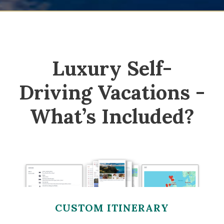
Luxury Self-
Driving Vacations -
What’s Included?
CUSTOM ITINERARY