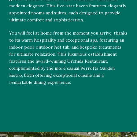
modern elegance. This five-star haven features elegantly
appointed rooms and suites, each designed to provide
ultimate comfort and sophistication.
You will feel at home from the moment you arrive, thanks
to its warm hospitality and exceptional spa, featuring an
indoor pool, outdoor hot tub, and bespoke treatments
for ultimate relaxation. This luxurious establishment
features the award-winning Orchids Restaurant,
complemented by the more casual Perrotts Garden
Bistro, both offering exceptional cuisine and a
remarkable dining experience.