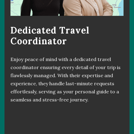
Dedicated Travel
Coordinator
Enjoy peace of mind with a dedicated travel
coordinator ensuring every detail of your trip is
flawlessly managed. With their expertise and
experience, they handle last-minute requests
effortlessly, serving as your personal guide to a
seamless and stress-free journey.