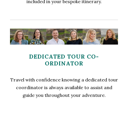
included in your bespoke itinerary.
DEDICATED TOUR CO-
ORDINATOR
Travel with confidence knowing a dedicated tour
coordinator is always available to assist and
guide you throughout your adventure.