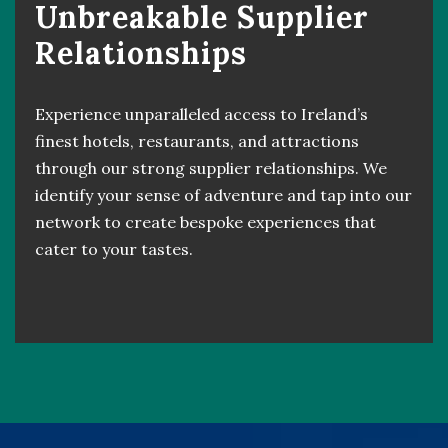
Unbreakable Supplier
Relationships
Experience unparalleled access to Ireland’s
finest hotels, restaurants, and attractions
through our strong supplier relationships. We
identify your sense of adventure and tap into our
network to create bespoke experiences that
cater to your tastes.