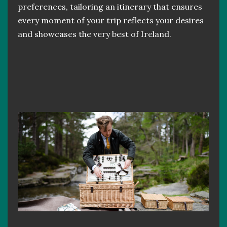
preferences, tailoring an itinerary that ensures
every moment of your trip reflects your desires
and showcases the very best of Ireland.