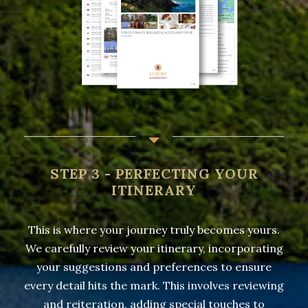
STEP 3 - PERFECTING YOUR
ITINERARY
This is where your journey truly becomes yours.
We carefully review your itinerary, incorporating
your suggestions and preferences to ensure
every detail hits the mark. This involves reviewing
and reiteration, adding special touches to