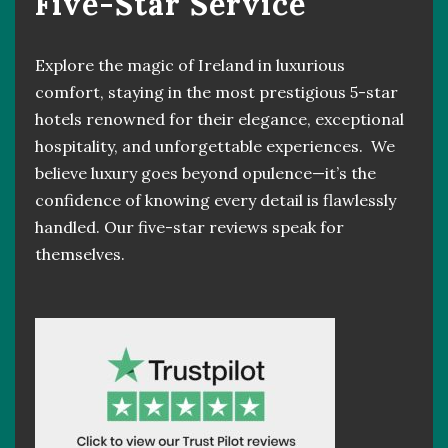
Five-Star Service
Explore the magic of Ireland in luxurious
comfort, staying in the most prestigious 5-star
hotels renowned for their elegance, exceptional
hospitality, and unforgettable experiences. We
believe luxury goes beyond opulence—it’s the
confidence of knowing every detail is flawlessly
handled. Our five-star reviews speak for
themselves.