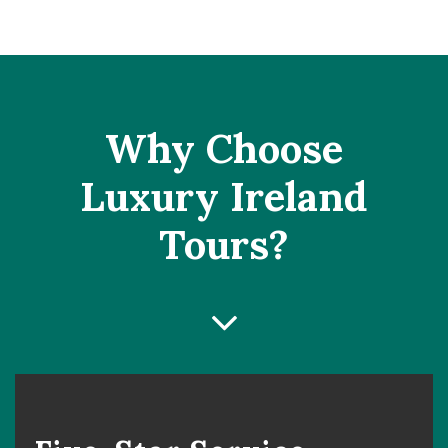
Why Choose
Luxury Ireland
Tours?