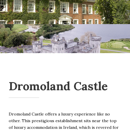
Dromoland Castle
Dromoland Castle offers a luxury experience like no
other. This prestigious establishment sits near the top
of luxury accommodation in Ireland, which is revered for