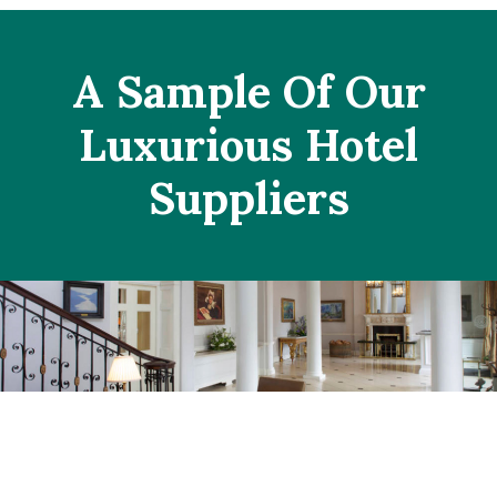
A Sample Of Our
Luxurious Hotel
Suppliers