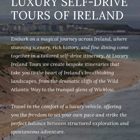
LUXURY SELF-DRIVE
TOURS OF IRELAND
Embark on a magical journey across Ireland, where
stunning scenery, rich history, and fine dining come
together in a tailored self-drive itinerary. At Luxury
Ireland Tours we create bespoke itineraries that
take you to the heart of Ireland’s breathtaking
landscapes, from the dramatic cliffs of the Wild
Atlantic Way to the tranquil glens of Wicklow.
Travel in the comfort of a luxury vehicle, offering
you the freedom to set your own pace and strike the
perfect balance between structured exploration and
spontaneous adventure.