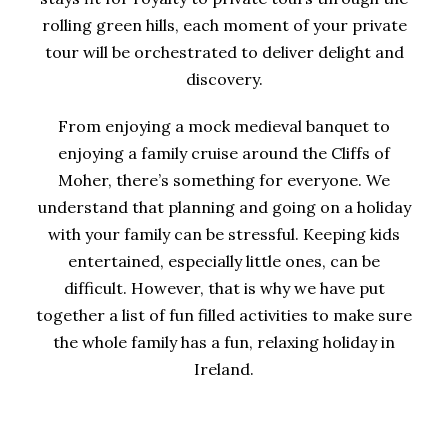
rolling green hills, each moment of your private
tour will be orchestrated to deliver delight and
discovery.
From enjoying a mock medieval banquet to
enjoying a family cruise around the Cliffs of
Moher, there’s something for everyone. We
understand that planning and going on a holiday
with your family can be stressful. Keeping kids
entertained, especially little ones, can be
difficult. However, that is why we have put
together a list of fun filled activities to make sure
the whole family has a fun, relaxing holiday in
Ireland.