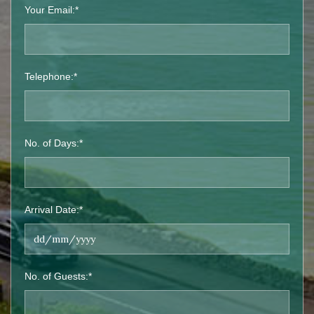
Your Email:*
Telephone:*
No. of Days:*
Arrival Date:*
No. of Guests:*