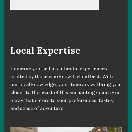
Local Expertise
Immerse yourself in authentic experiences
crafted by those who know Ireland best. With
our local knowledge, your itinerary will bring you
closer to the heart of this enchanting country in
a way that caters to your preferences, tastes,
and sense of adventure.