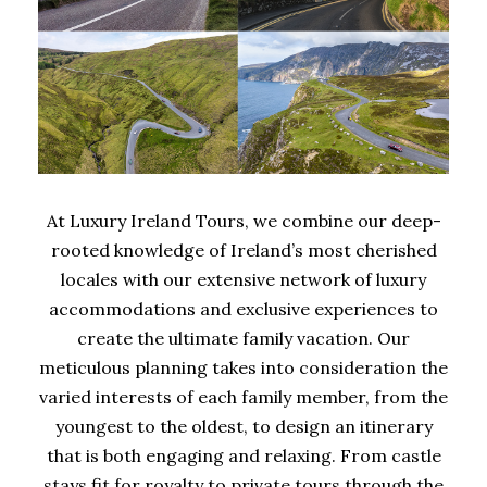
At Luxury Ireland Tours, we combine our deep-
rooted knowledge of Ireland’s most cherished
locales with our extensive network of luxury
accommodations and exclusive experiences to
create the ultimate family vacation. Our
meticulous planning takes into consideration the
varied interests of each family member, from the
youngest to the oldest, to design an itinerary
that is both engaging and relaxing. From castle
stays fit for royalty to private tours through the