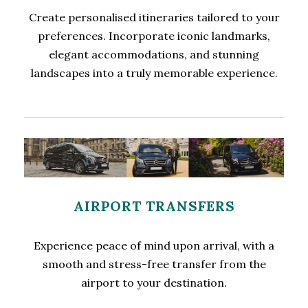
Create personalised itineraries tailored to your
preferences. Incorporate iconic landmarks,
elegant accommodations, and stunning
landscapes into a truly memorable experience.
AIRPORT TRANSFERS
Experience peace of mind upon arrival, with a
smooth and stress-free transfer from the
airport to your destination.