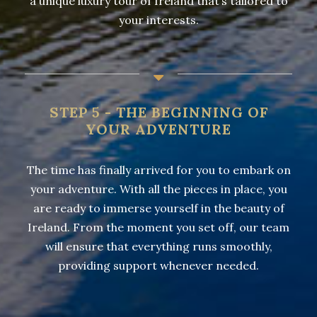
a unique luxury tour of Ireland that’s tailored to
your interests.
STEP 5 - THE BEGINNING OF
YOUR ADVENTURE
The time has finally arrived for you to embark on
your adventure. With all the pieces in place, you
are ready to immerse yourself in the beauty of
Ireland. From the moment you set off, our team
will ensure that everything runs smoothly,
providing support whenever needed.