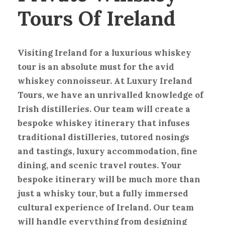
Tours Of Ireland
Visiting Ireland for a luxurious whiskey
tour is an absolute must for the avid
whiskey connoisseur. At Luxury Ireland
Tours, we have an unrivalled knowledge of
Irish distilleries. Our team will create a
bespoke whiskey itinerary that infuses
traditional distilleries, tutored nosings
and tastings, luxury accommodation, fine
dining, and scenic travel routes. Your
bespoke itinerary will be much more than
just a whisky tour, but a fully immersed
cultural experience of Ireland. Our team
will handle everything from designing