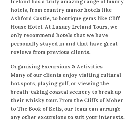
Ireland has a truly amazing range of luxury
hotels, from country manor hotels like
Ashford Castle, to boutique gems like Cliff
House Hotel. At Luxury Ireland Tours, we
only recommend hotels that we have
personally stayed in and that have great
reviews from previous clients.
Organising Excursions & Activities
Many of our clients enjoy visiting cultural
hot spots, playing golf, or viewing the
breath-taking coastal scenery to break up
their whisky tour. From the Cliffs of Moher
to The Book of Kells, our team can arrange
any other excursions to suit your interests.