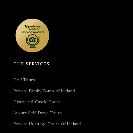
OUR SERVICES
Golf Tours
Private Family Tours of Ireland
Historic & Castle Tours
Luxury Self-Drive Tours
Private Heritage Tours Of Ireland