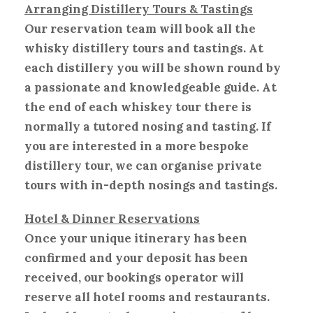
Arranging Distillery Tours & Tastings
Our reservation team will book all the
whisky distillery tours and tastings. At
each distillery you will be shown round by
a passionate and knowledgeable guide. At
the end of each whiskey tour there is
normally a tutored nosing and tasting. If
you are interested in a more bespoke
distillery tour, we can organise private
tours with in-depth nosings and tastings.
Hotel & Dinner Reservations
Once your unique itinerary has been
confirmed and your deposit has been
received, our bookings operator will
reserve all hotel rooms and restaurants.