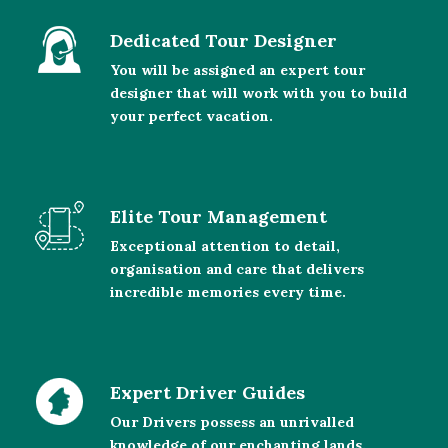
Dedicated Tour Designer
You will be assigned an expert tour
designer that will work with you to build
your perfect vacation.
Elite Tour Management
Exceptional attention to detail,
organisation and care that delivers
incredible memories every time.
Expert Driver Guides
Our Drivers possess an unrivalled
knowledge of our enchanting lands.