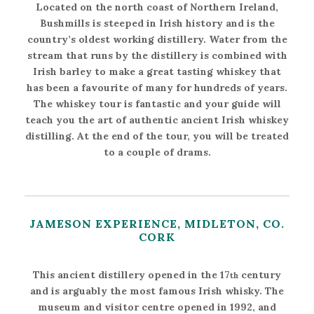
Located on the north coast of Northern Ireland,
Bushmills is steeped in Irish history and is the
country’s oldest working distillery. Water from the
stream that runs by the distillery is combined with
Irish barley to make a great tasting whiskey that
has been a favourite of many for hundreds of years.
The whiskey tour is fantastic and your guide will
teach you the art of authentic ancient Irish whiskey
distilling. At the end of the tour, you will be treated
to a couple of drams.
JAMESON EXPERIENCE, MIDLETON, CO.
CORK
This ancient distillery opened in the 17
century
th
and is arguably the most famous Irish whisky. The
museum and visitor centre opened in 1992, and