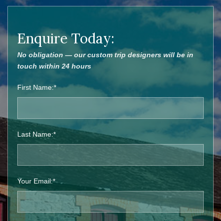
Enquire Today:
No obligation — our custom trip designers will be in
touch within 24 hours
First Name:*
Last Name:*
Your Email:*