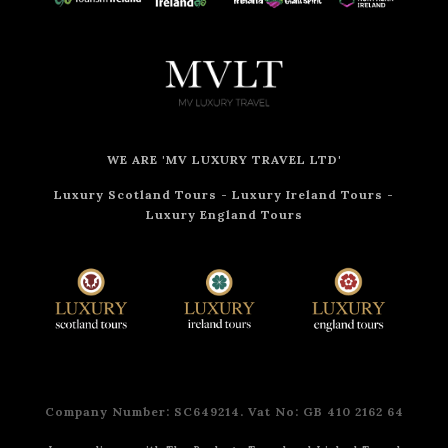
WE ARE 'MV LUXURY TRAVEL LTD'
Luxury Scotland Tours
-
Luxury Ireland Tours
-
Luxury England Tours
Company Number: SC649214. Vat No: GB 410 2162 64