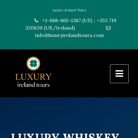
Luxury Ireland Tours
+1-888-865-1387 (US)
+353 719
|
320839 (UK/Ireland)
---------------
info@luxuryirelandtours.com
LUXURY WHISKEY