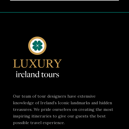
Our team of tour designers have extensive
knowledge of Ireland’s Iconic landmarks and hidden
treasures. We pride ourselves on creating the most
inspiring itineraries to give our guests the best
possible travel experience.