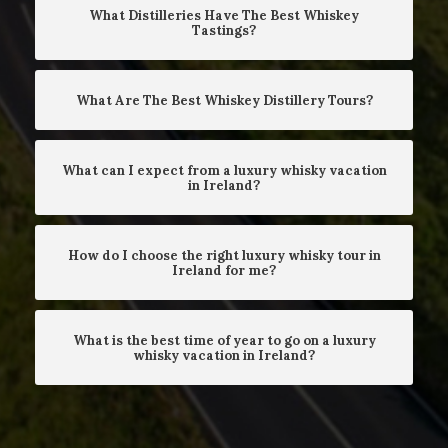
What Distilleries Have The Best Whiskey
Tastings?
What Are The Best Whiskey Distillery Tours?
What can I expect from a luxury whisky vacation
in Ireland?
How do I choose the right luxury whisky tour in
Ireland for me?
What is the best time of year to go on a luxury
whisky vacation in Ireland?