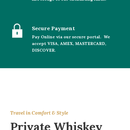
Secure Payment
Pay Online via our secure portal. We
accept VISA, AMEX, MASTERCARD,
DISCOVER.
Travel in Comfort & Style
Private Whiskey