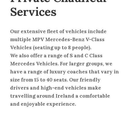
Services
Our extensive fleet of vehicles include
multiple MPV Mercedes-Benz V-Class
Vehicles (seating up to 8 people).
We also offer a range of S and C Class
Mercedes Vehicles. For larger groups, we
have a range of luxury coaches that vary in
size from 15 to 40 seats. Our friendly
drivers and high-end vehicles make
travelling around Ireland a comfortable
and enjoyable experience.