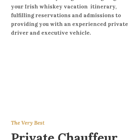
your Irish whiskey vacation itinerary,
fulfilling reservations and admissions to
providing you with an experienced private
driver and executive vehicle.
The Very Best
Private Chauffeur