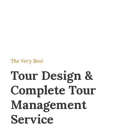
The Very Best
Tour Design &
Complete Tour
Management
Service