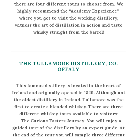
there are four different tours to choose from. We
highly recommend the “Academy Experience”,
where you get to visit the working distillery,
witness the art of distillation in action and taste
whisky straight from the barrel!
THE TULLAMORE DISTILLERY, CO.
OFFALY
This famous distillery is located in the heart of
Ireland and originally opened in 1829. Although not
the oldest distillery in Ireland, Tullamore was the
first to create a blended whiskey. There are three
different whiskey tours available to visitors:
–
The Curious Tasters Journey
. You will enjoy a
guided tour of the distillery by an expert guide. At
the end of the tour you will sample three different