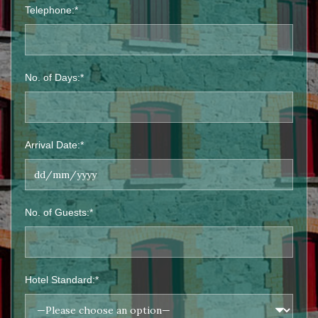
Telephone:*
No. of Days:*
Arrival Date:*
No. of Guests:*
Hotel Standard:*