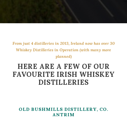
From just 4 distilleries in 2013, Ireland now has over 30
Whiskey Distilleries in Operation (with many more
planned)
HERE ARE A FEW OF OUR
FAVOURITE IRISH WHISKEY
DISTILLERIES
OLD BUSHMILLS DISTILLERY, CO.
ANTRIM