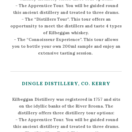
–
The Apprentice Tour
. You will be guided round
this ancient distillery and treated to three drams.
–
The “Distillers Tour”
. This tour offers an
opportunity to meet the distillers and taste 4 types
of Kilbeggan whiskey.
–
The “Connoisseur Experience”
. This tour allows
you to bottle your own 200ml sample and enjoy an
extensive tasting session.
DINGLE DISTILLERY, CO. KERRY
Kilbeggan Distillery was registered in 1757 and sits
on the idyllic banks of the River Brosna. The
distillery offers three distillery tour options:
–
The Apprentice Tour
. You will be guided round
this ancient distillery and treated to three drams.