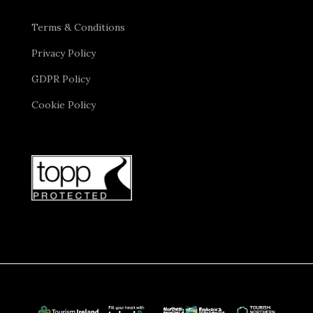
Terms & Conditions
Privacy Policy
GDPR Policy
Cookie Policy