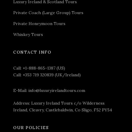
Luxury Ireland & Scotland Tours
Private Coach (Large Group) Tours
Private Honeymoon Tours
Whiskey Tours
CONTACT INFO
Call:
+1-888-865-1387 (US)
Call:
+353 719 320839 (UK/Ireland)
E-Mail:
info@luxuryirelandtours.com
Address: Luxury Ireland Tours c/o Wilderness
Ireland, Cleavry, Castlebaldwin, Co Sligo, F52 PY54
OUR POLICIES