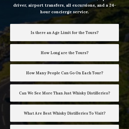
driver, airport transfers, all excursions, and a 24-
hour concierge service.
Is there an Age Limit for the Tours?
How Long are the Tours?
How Many People Can Go On Each Tour?
Can We See More Than Just Whisky Distilleries?
What Are Best Whisky Distilleries To Visit?