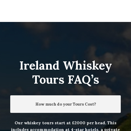
Ireland Whiskey
Tours FAQ’s
How much do your Tours Cost?
Our whiskey tours start at £2000 per head. This
includes accommodation at 4-star hotels, a private