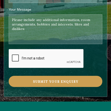
Your Message