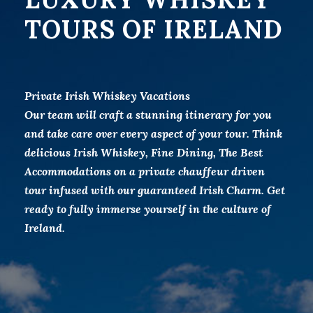
TOURS OF IRELAND
Private Irish Whiskey Vacations
Our team will craft a stunning itinerary for you
and take care over every aspect of your tour. Think
delicious Irish Whiskey, Fine Dining, The Best
Accommodations on a private chauffeur driven
tour infused with our guaranteed Irish Charm. Get
ready to fully immerse yourself in the culture of
Ireland.