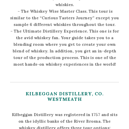
whiskies.
–
The Whiskey Wise Master Class
. This tour is
similar to the “Curious Tasters Journey” except you
sample 6 different whiskies throughout the tour.
–
The Ultimate Distillery Experience
. This one is for
the avid whiskey fan. Your guide takes you to a
blending room where you get to create your own
blend of whiskey. In addition, you get an in-depth
tour of the production process. This is one of the
most hands-on whiskey experiences in the world!
KILBEGGAN DISTILLERY, CO.
WESTMEATH
Kilbeggan Distillery was registered in 1757 and sits
on the idyllic banks of the River Brosna. The
whiskey distillery offers three tour options: