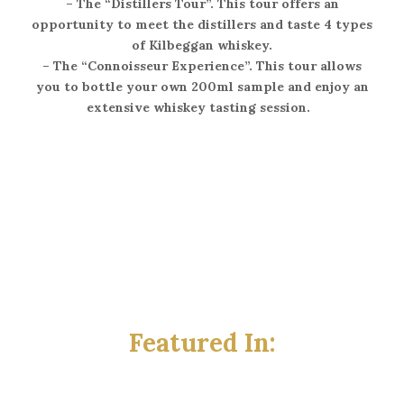
–
The “Distillers Tour”
. This tour offers an
opportunity to meet the distillers and taste 4 types
of Kilbeggan whiskey.
–
The “Connoisseur Experience”
. This tour allows
you to bottle your own 200ml sample and enjoy an
extensive whiskey tasting session.
Featured In: