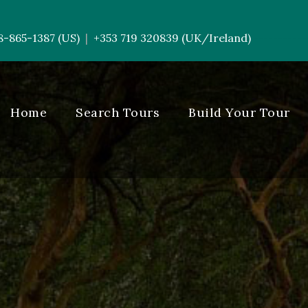
8-865-1387 (US)
+353 719 320839 (UK/Ireland)
|
-----------
Home
Search Tours
Build Your Tour