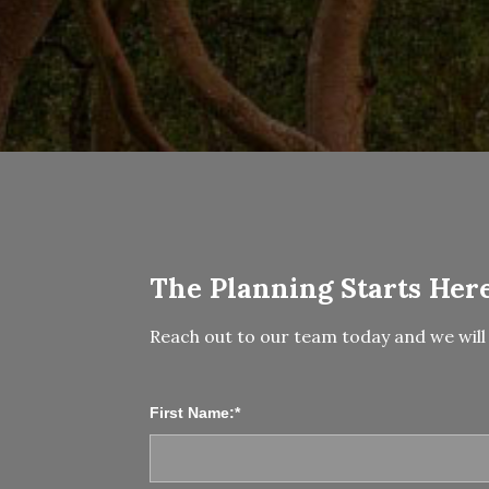
The Planning Starts Here
Reach out to our team today and we will 
First Name:*