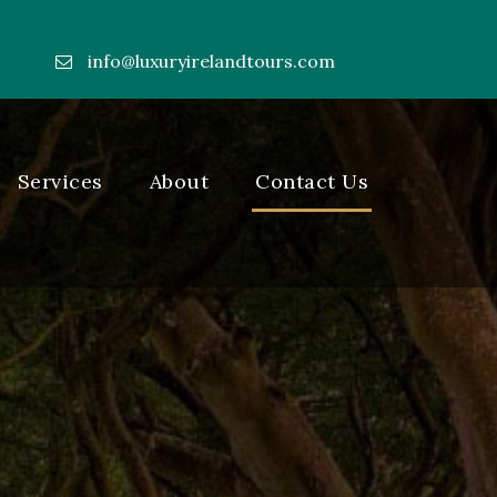
info@luxuryirelandtours.com
----
Services
About
Contact Us