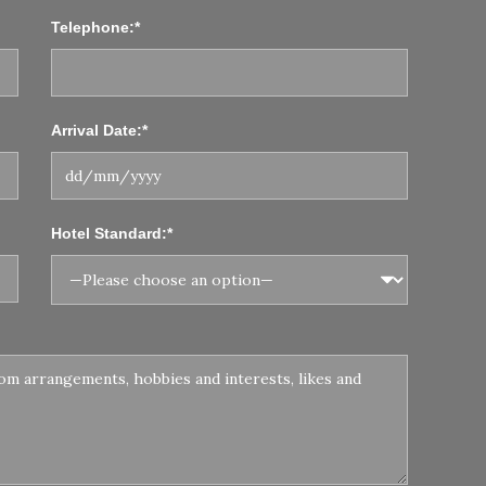
Telephone:*
Arrival Date:*
Hotel Standard:*