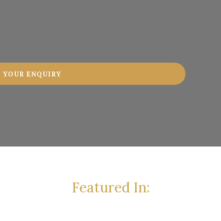
Featured In: