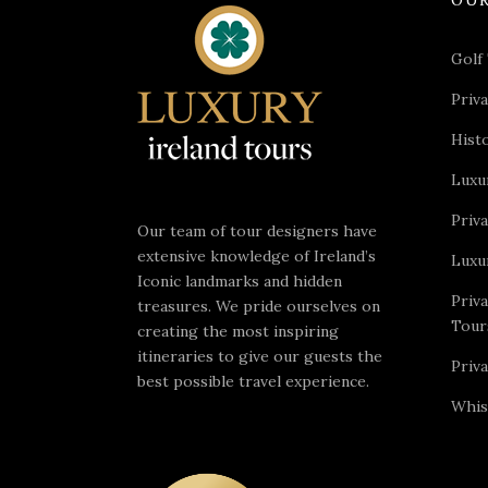
Golf
Priva
Hist
Luxu
Priv
Our team of tour designers have
extensive knowledge of Ireland’s
Luxu
Iconic landmarks and hidden
Priv
treasures. We pride ourselves on
Tour
creating the most inspiring
itineraries to give our guests the
Priv
best possible travel experience.
Whis