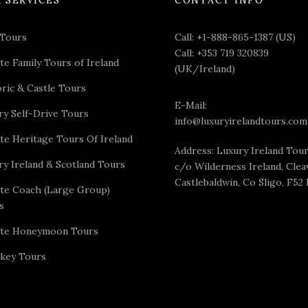
 Tours
Call:
+1-888-865-1387 (US)
Call:
+353 719 320839
te Family Tours of Ireland
(UK/Ireland)
oric & Castle Tours
E-Mail:
ry Self-Drive Tours
info@luxuryirelandtours.com
ate Heritage Tours Of Ireland
Address: Luxury Ireland Tou
ry Ireland & Scotland Tours
c/o Wilderness Ireland, Cleav
Castlebaldwin, Co Sligo, F52
ate Coach (Large Group)
s
ate Honeymoon Tours
key Tours