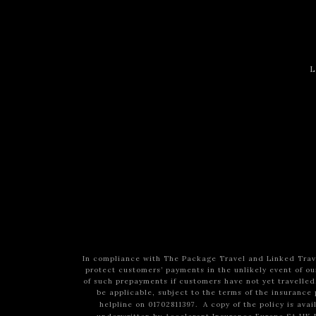
L
In compliance with The Package Travel and Linked Trave
protect customers’ payments in the unlikely event of our
of such prepayments if customers have not yet travelled
be applicable, subject to the terms of the insurance 
helpline on 01702811397.
A copy of the policy is ava