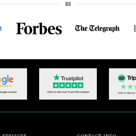
 SERVICES
CONTACT INFO