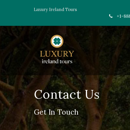
Luxury Ireland Tours
+1-88
Contact Us
Get In Touch