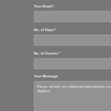
Your Email:*
No. of Days:*
No. of Guests:*
Your Message