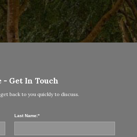
 - Get In Touch
get back to you quickly to discuss.
Last Name:*