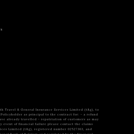
rs
h Travel & General Insurance Services Limited (t&g), to
 Policyholder as principal to the contract
for:
- a refund
ave already travelled
- repatriation of customers as may
ly event of financial failure please contact the claims
vices Limited (t&g), registered number 02527363, and