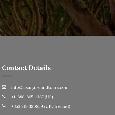
Contact Details
info@luxuryirelandtours.com
+1-888-865-1387 (US)
+353 719 320839 (UK/Ireland)