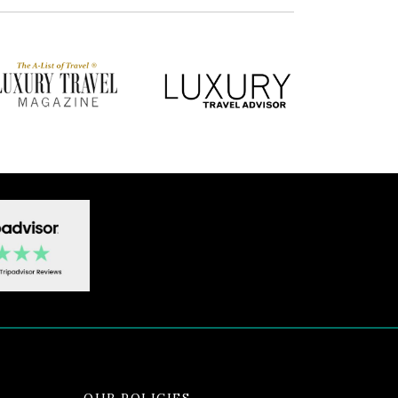
OUR POLICIES