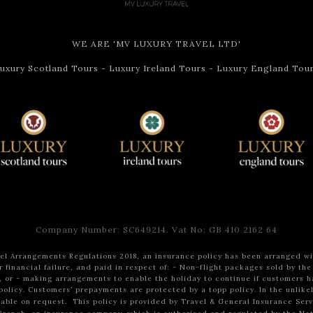
WE ARE 'MV LUXURY TRAVEL LTD'
uxury Scotland Tours
-
Luxury Ireland Tours
-
Luxury England Tou
Company Number: SC649214. Vat No: GB 410 2162 64
l Arrangements Regulations 2018, an insurance policy has been arranged wit
 financial failure, and paid in respect of:
- Non-flight packages sold by the
, or
- making arrangements to enable the holiday to continue if customers h
policy.
Customers’ prepayments are protected by a topp policy.
In the unlike
ilable on request.
This policy is provided by Travel & General Insurance Ser