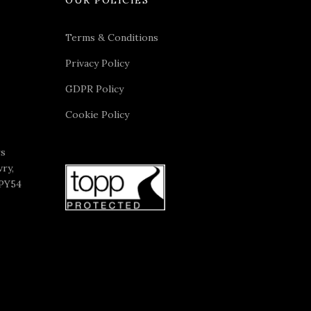
Terms & Conditions
Privacy Policy
GDPR Policy
Cookie Policy
rs
ry,
 PY54