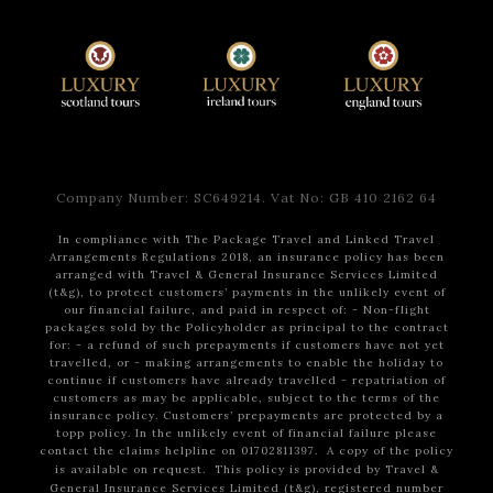
Company Number: SC649214. Vat No: GB 410 2162 64
In compliance with The Package Travel and Linked Travel
Arrangements Regulations 2018, an insurance policy has been
arranged with Travel & General Insurance Services Limited
(t&g), to protect customers’ payments in the unlikely event of
our financial failure, and paid in respect of:
- Non-flight
packages sold by the Policyholder as principal to the contract
for:
- a refund of such prepayments if customers have not yet
travelled, or
- making arrangements to enable the holiday to
continue if customers have already travelled
- repatriation of
customers as may be applicable, subject to the terms of the
insurance policy.
Customers’ prepayments are protected by a
topp policy.
In the unlikely event of financial failure please
contact the claims helpline on 01702811397.
A copy of the policy
is available on request.
This policy is provided by Travel &
General Insurance Services Limited (t&g), registered number