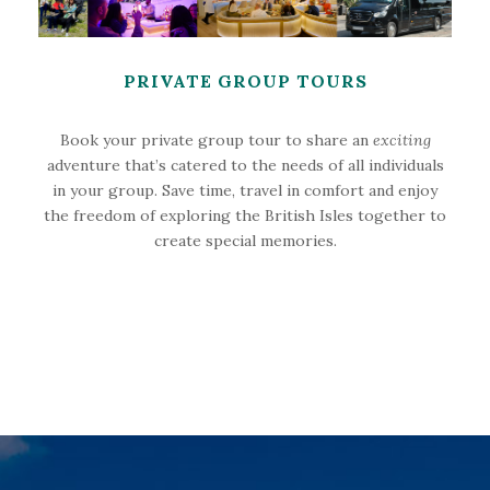
PRIVATE GROUP TOURS
Book your private group tour to share an
exciting
adventure that’s catered to the needs of all individuals
in your group. Save time, travel in comfort and enjoy
the freedom of exploring the British Isles together to
create special memories.