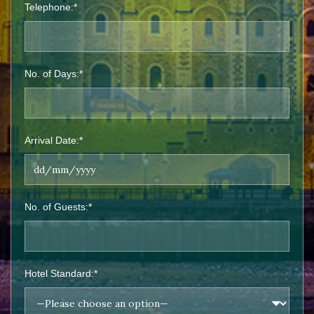
Telephone:*
No. of Days:*
Arrival Date:*
No. of Guests:*
Hotel Standard:*