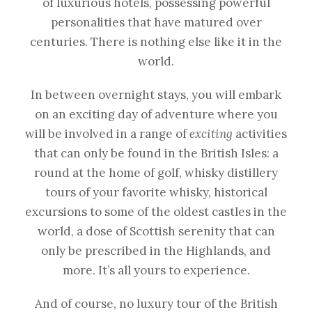
of luxurious hotels, possessing powerful
personalities that have matured over
centuries. There is nothing else like it in the
world.
In between overnight stays, you will embark
on an exciting day of adventure where you
will be involved in a range of
exciting
activities
that can only be found in the British Isles: a
round at the home of golf, whisky distillery
tours of your favorite whisky, historical
excursions to some of the oldest castles in the
world, a dose of Scottish serenity that can
only be prescribed in the Highlands, and
more. It’s all yours to experience.
And of course, no luxury tour of the British