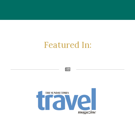
Featured In: