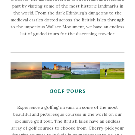
past by visiting some of the most historic landmarks in
the world. From the dark Edinburgh dungeons to the
medieval castles dotted across the British Isles through
to the imperious Wallace Monument, we have an endless
list of guided tours for the discerning traveler.
GOLF TOURS
Experience a golfing nirvana on some of the most
beautiful and picturesque courses in the world on our
exclusive golf tour. The British Isles have an endless
array of golf courses to choose from. Cherry-pick your
favorite courses to include in your itinerary to go on a