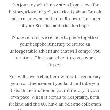
this journey which may stem from a love for
history, a love for golf, a curiosity about British
culture, or even an itch to discover the roots
of your Scottish and Irish heritage.
Whatever it is, we’re here to piece together
your bespoke itinerary to create an
unforgettable adventure that will compel you
to return. This is an adventure you won’t
forget.
You will have a chauffeur who will accompany
you from the moment you land and take you
to each destination on your itinerary at your
own pace. When it comes to hospitality, both
Ireland and the UK have an eclectic collection