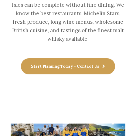
Isles can be complete without fine dining. We
know the best restaurants: Michelin Stars,
fresh produce, long wine menus, wholesome
British cuisine, and tastings of the finest malt
whisky available.
Start Planning Today - Contact Us