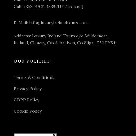
Call:
+353 719 320839 (UK/Ireland)
E-Mail:
info@luxuryirelandtours.com
Address: Luxury Ireland Tours c/o Wilderness
Ireland, Cleavry, Castlebaldwin, Co Sligo, F52 PY54
OUR POLICIES
Terms & Conditions
Privacy Policy
GDPR Policy
Cookie Policy