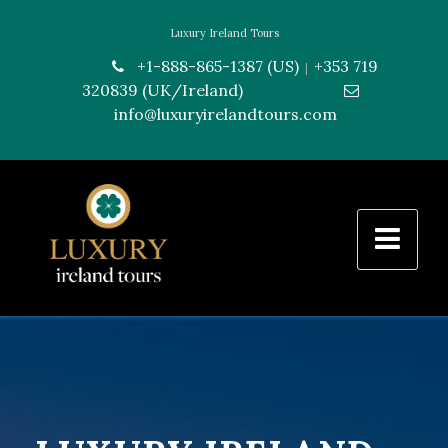
Luxury Ireland Tours
+1-888-865-1387 (US)
+353 719
|
320839 (UK/Ireland)
---------------
info@luxuryirelandtours.com