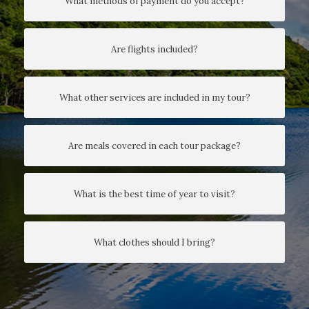
What methods of payment do you accept?
Are flights included?
What other services are included in my tour?
Are meals covered in each tour package?
What is the best time of year to visit?
What clothes should I bring?