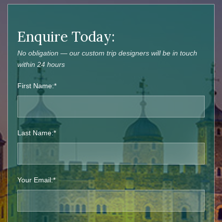
Enquire Today:
No obligation — our custom trip designers will be in touch
within 24 hours
First Name:*
Last Name:*
Your Email:*