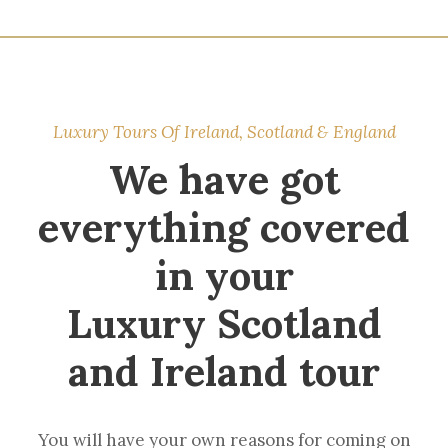
Luxury Tours Of Ireland, Scotland & England
We have got
everything covered
in your
Luxury Scotland
and Ireland tour
You will have your own reasons for coming on