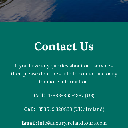
Contact Us
If you have any queries about our services,
then please don’t hesitate to contact us today
for more information.
Call:
+1-888-865-1387 (US)
Call:
+353 719 320839 (UK/Ireland)
Email:
info@luxuryirelandtours.com