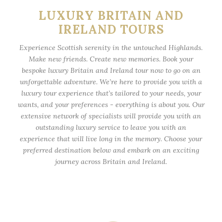
LUXURY BRITAIN AND
IRELAND TOURS
Experience Scottish serenity in the untouched Highlands.
Make new friends. Create new memories. Book your
bespoke luxury Britain and Ireland tour now to go on an
unforgettable adventure. We’re here to provide you with a
luxury tour experience that’s tailored to your needs, your
wants, and your preferences - everything is about you. Our
extensive network of specialists will provide you with an
outstanding luxury service to leave you with an
experience that will live long in the memory. Choose your
preferred destination below and embark on an exciting
journey across Britain and Ireland.