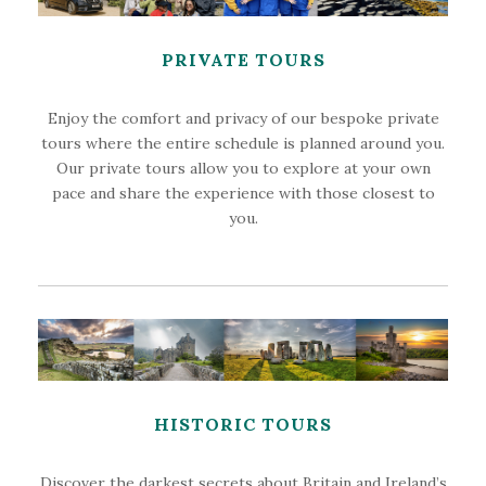
PRIVATE TOURS
Enjoy the comfort and privacy of our bespoke private
tours where the entire schedule is planned around you.
Our private tours allow you to explore at your own
pace and share the experience with those closest to
you.
HISTORIC TOURS
Discover the darkest secrets about Britain and Ireland’s