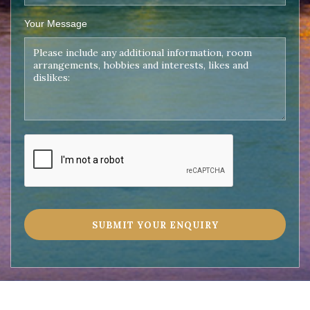
Your Message