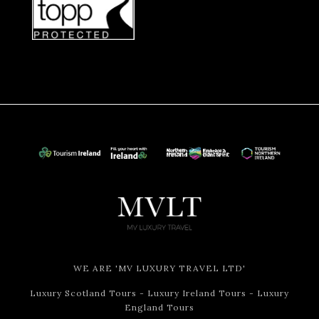
WE ARE 'MV LUXURY TRAVEL LTD'
Luxury Scotland Tours
-
Luxury Ireland Tours
-
Luxury
England Tours