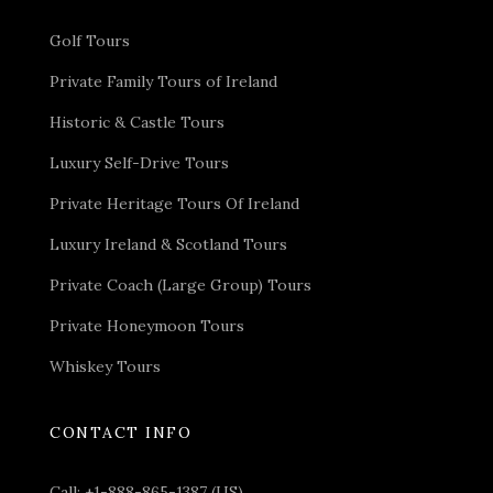
Golf Tours
Private Family Tours of Ireland
Historic & Castle Tours
Luxury Self-Drive Tours
Private Heritage Tours Of Ireland
Luxury Ireland & Scotland Tours
Private Coach (Large Group) Tours
Private Honeymoon Tours
Whiskey Tours
CONTACT INFO
Call:
+1-888-865-1387 (US)