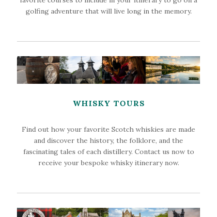
golfing adventure that will live long in the memory.
WHISKY TOURS
Find out how your favorite Scotch whiskies are made
and discover the history, the folklore, and the
fascinating tales of each distillery. Contact us now to
receive your bespoke whisky itinerary now.