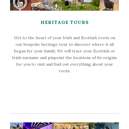
HERITAGE TOURS
Get to the heart of your Irish and Scottish roots on
our bespoke heritage tour to discover where it all
began for your family. We will trace your Scottish or
Irish surname and pinpoint the locations of its origins
for you to visit and find out everything about your
roots.