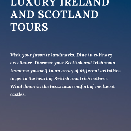
LUXURY IRELAND
AND SCOTLAND
TOURS
Visit your favorite landmarks. Dine in culinary
excellence. Discover your Scottish and Irish roots.
Immerse yourself in an array of different activities
to get to the heart of British and Irish culture.
Wind down in the luxurious comfort of medieval
castles.