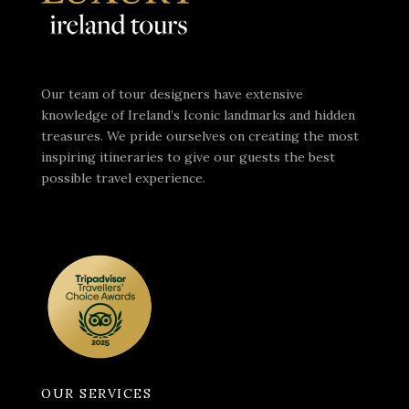
Our team of tour designers have extensive
knowledge of Ireland’s Iconic landmarks and hidden
treasures. We pride ourselves on creating the most
inspiring itineraries to give our guests the best
possible travel experience.
OUR SERVICES