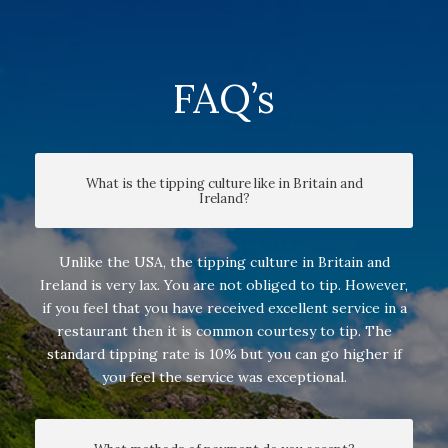
FAQ’s
What is the tipping culture like in Britain and
Ireland?
Unlike the USA, the tipping culture in Britain and
Ireland is very lax. You are not obliged to tip. However,
if you feel that you have received excellent service in a
restaurant then it is common courtesy to tip. The
standard tipping rate is 10% but you can go higher if
you feel the service was exceptional.