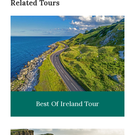
Related Tours
Accommodation
– Clontarf Castle, Dublin (2 nights)
Transport
– Executive Vehicle & Private Chauffeur
Dinner
– Fahrenheit Restaurant at Clontarf Castle
As you touch down at Dublin airport your chauffeur
will be ready to welcome you on your magical and
wonderful Halloween trip to Ireland. They will help
you take your luggage and personally drive you to the
wonderful, historic
Clontarf Castle
where you will
stay the night. This unique 12th-century fortress is a
luxury 4-star hotel that was once used to shield the
city of Dublin from the savage Gaelic tribes.
This will be your home for the next two nights. The
Best Of Ireland Tour
castle’s grandeur begins before you enter. As you
approach, you’re greeted by a long, tree-lined
driveway that opens to reveal the impressive stone
facade of the castle. The sight of ivy-covered walls and