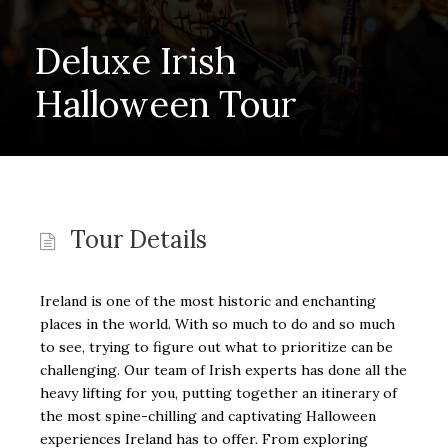
Deluxe Irish
Halloween Tour
Tour Details
Ireland is one of the most historic and enchanting
places in the world. With so much to do and so much
to see, trying to figure out what to prioritize can be
challenging. Our team of Irish experts has done all the
heavy lifting for you, putting together an itinerary of
the most spine-chilling and captivating Halloween
experiences Ireland has to offer. From exploring