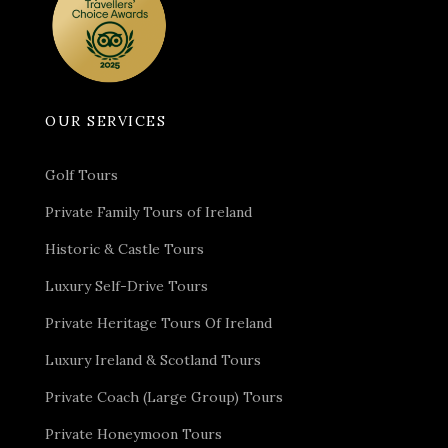
exciting journey that lies ahead.
Day 2
Guided Tour of
Dublin, Dublin Castle, St.
OUR SERVICES
Patrick’s Cathedral, EPIC
The Irish Emigration
Golf Tours
Museum
Private Family Tours of Ireland
Historic & Castle Tours
Accommodation
– Clontarf Castle, Dublin
Luxury Self-Drive Tours
Transport
– Executive Vehicle & Private Chauffeur.
Activities
– Guided Tour of Dublin, Dublin Castle, St.
Private Heritage Tours Of Ireland
Patrick’s Cathedral, EPIC The Irish Emigration
Museum
Luxury Ireland & Scotland Tours
Dinner
– The Stag’s Head
Private Coach (Large Group) Tours
You will awaken to a hearty Irish breakfast to fuel you
Private Honeymoon Tours
for the eventful day ahead. Once you have satiated