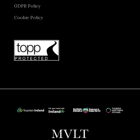
GDPR Policy
Cookie Policy
St. Patrick’s Cathedral
is another highlight, where
you will marvel at the stunning Gothic architecture
and discover its connection to Jonathan Swift, author
of Gulliver’s Travels. At some point in the day, you will
have the chance to stroll through the cobbled streets
of Temple Bar, renowned for its lively pubs, cultural
events, and artistic charm.
Later you will visit
EPIC The Irish Emigration
Museum
. Located near Dublin’s vibrant Docklands,
EPIC offers a captivating journey into Ireland’s
emigration story and how Irish culture has influenced
the world. Here you will explore 20 interactive
galleries that bring Irish history to life. It will be an
immersive digital experience, filled with displays,
engaging motion-sensor quizzes, and vivid audio
recordings. You will discover the reasons why millions