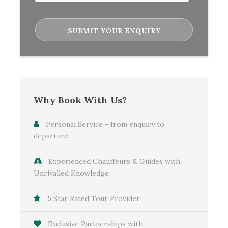
Banquet.
Local Guides: Expert guides for tours in Dublin,
Belfast, Londonderry, Galway, and Kilkenny.
Halloween Experiences: Special access to
Halloween events, including the
Londonderry/Derry Halloween Parade.
Personal Travel Coordinator: Dedicated support
Why Book With Us?
to ensure a seamless travel experience.
Personal Service - from enquiry to
departure.
Map
Experienced Chauffeurs & Guides with
Unrivalled Knowledge
5 Star Rated Tour Provider
Exclusive Partnerships with