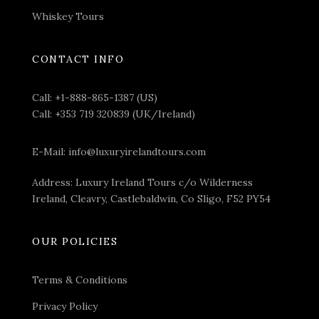
your appetite, your chauffeur will drive you to your
Whiskey Tours
first activity of the day – a
guided tour of Dublin
.
This will be the perfect way to immerse yourself and
CONTACT INFO
explore the city’s rich culture and heritage.
You will visit the historical
Dublin Castle
, a fortress
Call:
+1-888-865-1387 (US)
that’s played a significant role in Ireland’s political and
Call:
+353 719 320839 (UK/Ireland)
social history. Built in 1204, Dublin Castle functioned
for centuries as the hub of English, and subsequently
E-Mail:
info@luxuryirelandtours.com
British, administration in Ireland.
Address: Luxury Ireland Tours c/o Wilderness
Ireland, Cleavry, Castlebaldwin, Co Sligo, F52 PY54
OUR POLICIES
Terms & Conditions
Privacy Policy