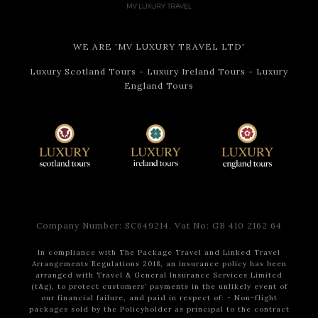
of Irish men and women left their homeland over the
centuries.
WE ARE 'MV LUXURY TRAVEL LTD'
After that it will soon be time for dinner. Your
chauffeur driver will escort you to
The Stag’s Head
–
Luxury Scotland Tours
-
Luxury Ireland Tours
-
Luxury
an authentic Irish pub steeped in history and charm.
England Tours
Established in the 1770s, the Victorian-era pub is
famous for its well-preserved interior, featuring
beautifully carved mahogany fittings, mosaic marble-
tiled floors, and granite tabletops.
It’s a cozy setting where you can unwind and savour a
hearty Irish dinner, all while enjoying the warm and
inviting ambiance. Your chauffeur will escort you
Company Number: SC649214. Vat No: GB 410 2162 64
afterward to your hotel for a well-deserved rest
before the coming day.
In compliance with The Package Travel and Linked Travel
Arrangements Regulations 2018, an insurance policy has been
arranged with Travel & General Insurance Services Limited
(t&g), to protect customers’ payments in the unlikely event of
Day 3
Belfast, Walking Tour
our financial failure, and paid in respect of:
- Non-flight
packages sold by the Policyholder as principal to the contract