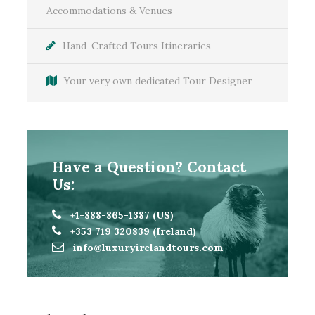
Accommodations & Venues
Hand-Crafted Tours Itineraries
Your very own dedicated Tour Designer
Have a Question? Contact
Us:
+1-888-865-1387 (US)
+353 719 320839 (Ireland)
Itinerary
info@luxuryirelandtours.com
Day 1
Welcome to Dublin