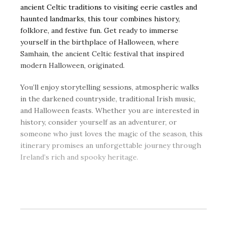
ancient Celtic traditions to visiting eerie castles and
haunted landmarks, this tour combines history,
folklore, and festive fun. Get ready to immerse
yourself in the birthplace of Halloween, where
Samhain, the ancient Celtic festival that inspired
modern Halloween, originated.
You’ll enjoy storytelling sessions, atmospheric walks
in the darkened countryside, traditional Irish music,
and Halloween feasts. Whether you are interested in
history, consider yourself as an adventurer, or
someone who just loves the magic of the season, this
itinerary promises an unforgettable journey through
Ireland’s rich and spooky heritage.