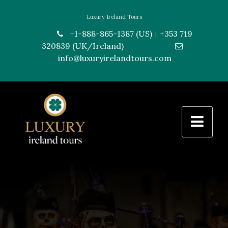
Luxury Ireland Tours
+1-888-865-1387 (US)
+353 719
|
320839 (UK/Ireland)
---------------
info@luxuryirelandtours.com