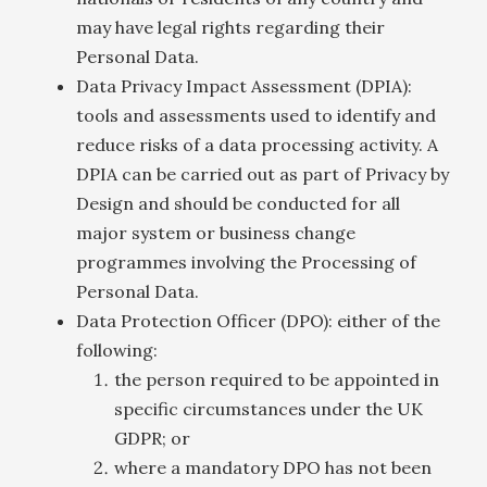
may have legal rights regarding their
Personal Data.
Data Privacy Impact Assessment (DPIA):
tools and assessments used to identify and
reduce risks of a data processing activity. A
DPIA can be carried out as part of Privacy by
Design and should be conducted for all
major system or business change
programmes involving the Processing of
Personal Data.
Data Protection Officer (DPO): either of the
following:
the person required to be appointed in
specific circumstances under the UK
GDPR; or
where a mandatory DPO has not been