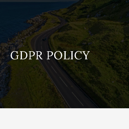
GDPR POLICY