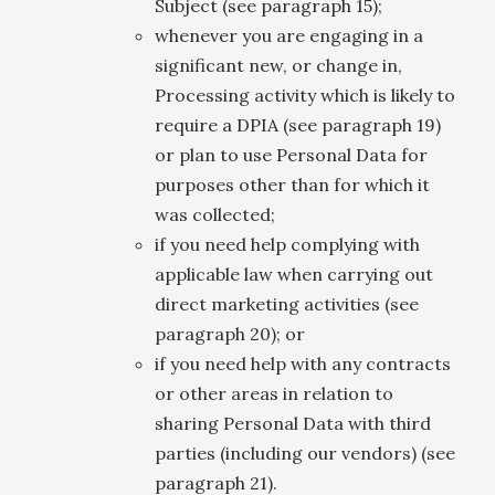
Subject (see paragraph 15);
whenever you are engaging in a
significant new, or change in,
Processing activity which is likely to
require a DPIA (see paragraph 19)
or plan to use Personal Data for
purposes other than for which it
was collected;
if you need help complying with
applicable law when carrying out
direct marketing activities (see
paragraph 20); or
if you need help with any contracts
or other areas in relation to
sharing Personal Data with third
parties (including our vendors) (see
paragraph 21).