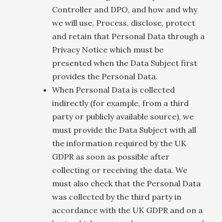
Controller and DPO, and how and why
we will use, Process, disclose, protect
and retain that Personal Data through a
Privacy Notice which must be
presented when the Data Subject first
provides the Personal Data.
When Personal Data is collected
indirectly (for example, from a third
party or publicly available source), we
must provide the Data Subject with all
the information required by the UK
GDPR as soon as possible after
collecting or receiving the data. We
must also check that the Personal Data
was collected by the third party in
accordance with the UK GDPR and on a