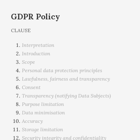
GDPR Policy
CLAUSE
Interpretation
Introduction
Scope
Personal data protection principles
Lawfulness, fairness and transparency
Consent
Transparency (notifying Data Subjects)
Purpose limitation
Data minimisation
Accuracy
Storage limitation
Security integrity and confidentiality