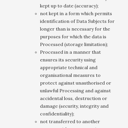
kept up to date (accuracy);
not kept in a form which permits
identification of Data Subjects for
longer than is necessary for the
purposes for which the data is
Processed (storage limitation);
Processed in a manner that
ensures its security using
appropriate technical and
organisational measures to
protect against unauthorised or
unlawful Processing and against
accidental loss, destruction or
damage (security, integrity and
confidentiality);
not transferred to another