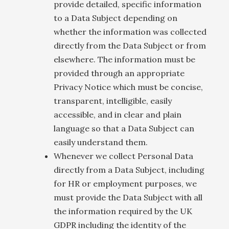
provide detailed, specific information
to a Data Subject depending on
whether the information was collected
directly from the Data Subject or from
elsewhere. The information must be
provided through an appropriate
Privacy Notice which must be concise,
transparent, intelligible, easily
accessible, and in clear and plain
language so that a Data Subject can
easily understand them.
Whenever we collect Personal Data
directly from a Data Subject, including
for HR or employment purposes, we
must provide the Data Subject with all
the information required by the UK
GDPR including the identity of the