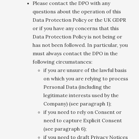
Please contact the DPO with any
questions about the operation of this
Data Protection Policy or the UK GDPR
or if you have any concerns that this
Data Protection Policy is not being or
has not been followed. In particular, you
must always contact the DPO in the
following circumstances:
if you are unsure of the lawful basis
on which you are relying to process
Personal Data (including the
legitimate interests used by the
Company) (see paragraph 1);
if you need to rely on Consent or
need to capture Explicit Consent
(see paragraph 6);
if you need to draft Privacy Notices