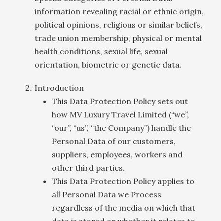
information revealing racial or ethnic origin,
political opinions, religious or similar beliefs,
trade union membership, physical or mental
health conditions, sexual life, sexual
orientation, biometric or genetic data.
Introduction
This Data Protection Policy sets out
how MV Luxury Travel Limited (“we”,
“our”, “us”, “the Company”) handle the
Personal Data of our customers,
suppliers, employees, workers and
other third parties.
This Data Protection Policy applies to
all Personal Data we Process
regardless of the media on which that
data is stored or whether it relates to