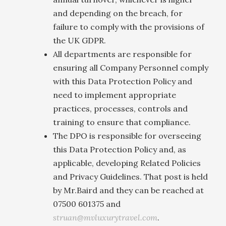
and depending on the breach, for
failure to comply with the provisions of
the UK GDPR.
All departments are responsible for
ensuring all Company Personnel comply
with this Data Protection Policy and
need to implement appropriate
practices, processes, controls and
training to ensure that compliance.
The DPO is responsible for overseeing
this Data Protection Policy and, as
applicable, developing Related Policies
and Privacy Guidelines. That post is held
by Mr.Baird and they can be reached at
07500 601375 and
struan@mvluxurytravel.com
.