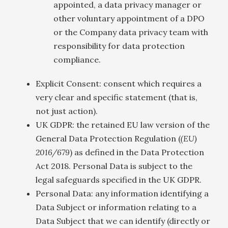
appointed, a data privacy manager or
other voluntary appointment of a DPO
or the Company data privacy team with
responsibility for data protection
compliance.
Explicit Consent: consent which requires a
very clear and specific statement (that is,
not just action).
UK GDPR: the retained EU law version of the
General Data Protection Regulation (
(EU)
2016/679
) as defined in the Data Protection
Act 2018. Personal Data is subject to the
legal safeguards specified in the UK GDPR.
Personal Data: any information identifying a
Data Subject or information relating to a
Data Subject that we can identify (directly or