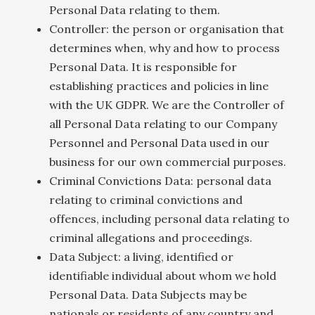
Personal Data relating to them.
Controller: the person or organisation that
determines when, why and how to process
Personal Data. It is responsible for
establishing practices and policies in line
with the UK GDPR. We are the Controller of
all Personal Data relating to our Company
Personnel and Personal Data used in our
business for our own commercial purposes.
Criminal Convictions Data: personal data
relating to criminal convictions and
offences, including personal data relating to
criminal allegations and proceedings.
Data Subject: a living, identified or
identifiable individual about whom we hold
Personal Data. Data Subjects may be
nationals or residents of any country and