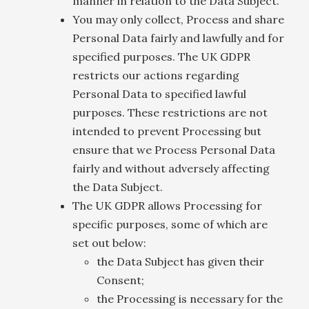
manner in relation to the Data Subject.
You may only collect, Process and share
Personal Data fairly and lawfully and for
specified purposes. The UK GDPR
restricts our actions regarding
Personal Data to specified lawful
purposes. These restrictions are not
intended to prevent Processing but
ensure that we Process Personal Data
fairly and without adversely affecting
the Data Subject.
The UK GDPR allows Processing for
specific purposes, some of which are
set out below:
the Data Subject has given their
Consent;
the Processing is necessary for the