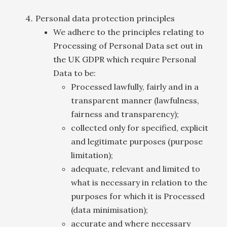
Personal data protection principles
We adhere to the principles relating to
Processing of Personal Data set out in
the UK GDPR which require Personal
Data to be:
Processed lawfully, fairly and in a
transparent manner (lawfulness,
fairness and transparency);
collected only for specified, explicit
and legitimate purposes (purpose
limitation);
adequate, relevant and limited to
what is necessary in relation to the
purposes for which it is Processed
(data minimisation);
accurate and where necessary