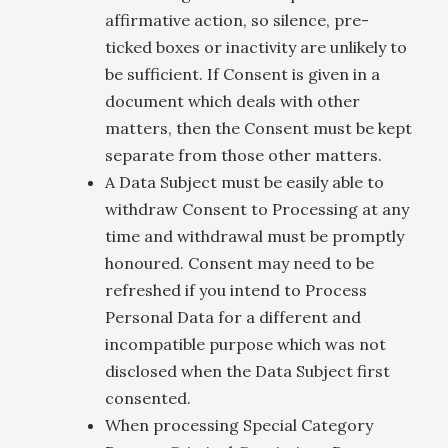
affirmative action, so silence, pre-
ticked boxes or inactivity are unlikely to
be sufficient. If Consent is given in a
document which deals with other
matters, then the Consent must be kept
separate from those other matters.
A Data Subject must be easily able to
withdraw Consent to Processing at any
time and withdrawal must be promptly
honoured. Consent may need to be
refreshed if you intend to Process
Personal Data for a different and
incompatible purpose which was not
disclosed when the Data Subject first
consented.
When processing Special Category