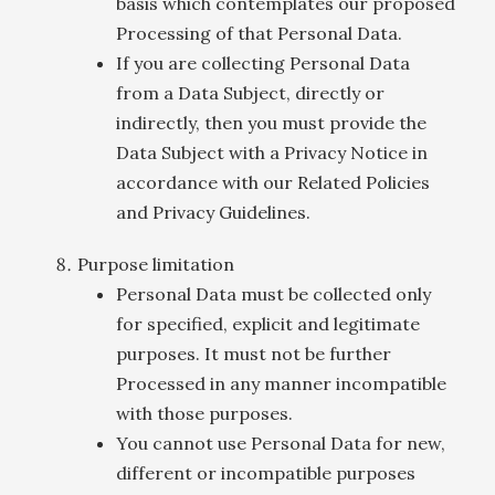
basis which contemplates our proposed
Processing of that Personal Data.
If you are collecting Personal Data
from a Data Subject, directly or
indirectly, then you must provide the
Data Subject with a Privacy Notice in
accordance with our Related Policies
and Privacy Guidelines.
Purpose limitation
Personal Data must be collected only
for specified, explicit and legitimate
purposes. It must not be further
Processed in any manner incompatible
with those purposes.
You cannot use Personal Data for new,
different or incompatible purposes