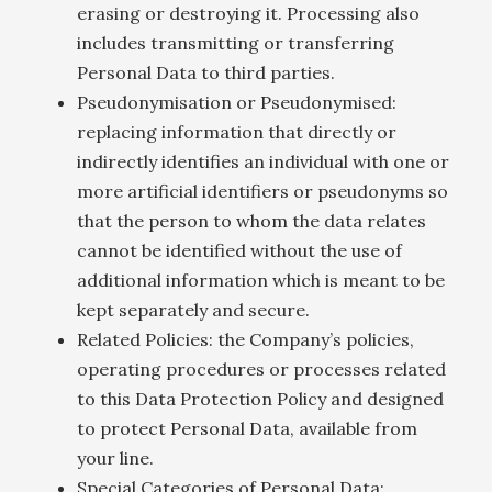
erasing or destroying it. Processing also
includes transmitting or transferring
Personal Data to third parties.
Pseudonymisation or Pseudonymised:
replacing information that directly or
indirectly identifies an individual with one or
more artificial identifiers or pseudonyms so
that the person to whom the data relates
cannot be identified without the use of
additional information which is meant to be
kept separately and secure.
Related Policies: the Company’s policies,
operating procedures or processes related
to this Data Protection Policy and designed
to protect Personal Data, available from
your line.
Special Categories of Personal Data: