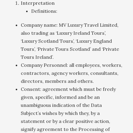
Interpretation
Definitions:
Company name: MV Luxury Travel Limited,
also trading as ‘Luxury Ireland Tours’,
‘Luxury Scotland Tours’, ‘Luxury England
Tours’, ‘Private Tours Scotland’ and ‘Private
Tours Ireland’.
Company Personnel: all employees, workers,
contractors, agency workers, consultants,
directors, members and others.
Consent: agreement which must be freely
given, specific, informed and be an
unambiguous indication of the Data
Subject’s wishes by which they, by a
statement or by a clear positive action,
signify agreement to the Processing of