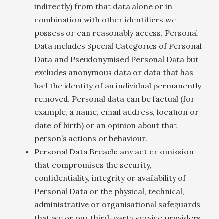
indirectly) from that data alone or in
combination with other identifiers we
possess or can reasonably access. Personal
Data includes Special Categories of Personal
Data and Pseudonymised Personal Data but
excludes anonymous data or data that has
had the identity of an individual permanently
removed. Personal data can be factual (for
example, a name, email address, location or
date of birth) or an opinion about that
person’s actions or behaviour.
Personal Data Breach: any act or omission
that compromises the security,
confidentiality, integrity or availability of
Personal Data or the physical, technical,
administrative or organisational safeguards
that we or our third-party service providers