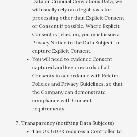
Data or Criminal Convictions Data, we
will usually rely on a legal basis for
processing other than Explicit Consent
or Consent if possible. Where Explicit
Consent is relied on, you must issue a
Privacy Notice to the Data Subject to
capture Explicit Consent.
You will need to evidence Consent
captured and keep records of all
Consents in accordance with Related
Policies and Privacy Guidelines, so that
the Company can demonstrate
compliance with Consent
requirements.
Transparency (notifying Data Subjects)
The UK GDPR requires a Controller to