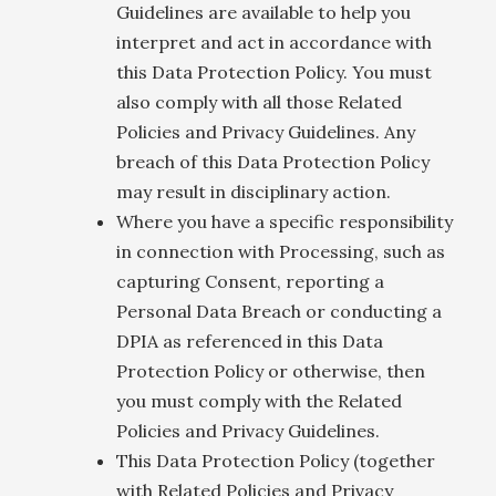
Guidelines are available to help you
interpret and act in accordance with
this Data Protection Policy. You must
also comply with all those Related
Policies and Privacy Guidelines. Any
breach of this Data Protection Policy
may result in disciplinary action.
Where you have a specific responsibility
in connection with Processing, such as
capturing Consent, reporting a
Personal Data Breach or conducting a
DPIA as referenced in this Data
Protection Policy or otherwise, then
you must comply with the Related
Policies and Privacy Guidelines.
This Data Protection Policy (together
with Related Policies and Privacy