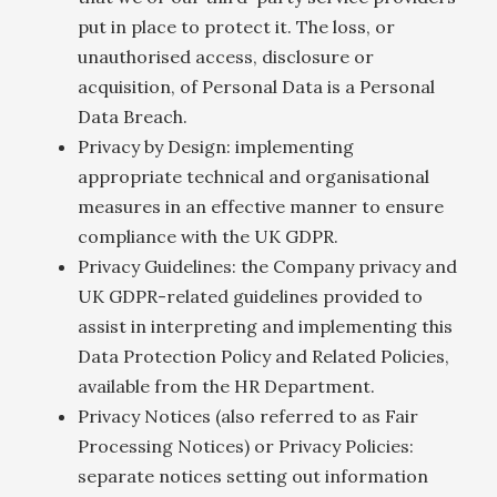
put in place to protect it. The loss, or
unauthorised access, disclosure or
acquisition, of Personal Data is a Personal
Data Breach.
Privacy by Design: implementing
appropriate technical and organisational
measures in an effective manner to ensure
compliance with the UK GDPR.
Privacy Guidelines: the Company privacy and
UK GDPR-related guidelines provided to
assist in interpreting and implementing this
Data Protection Policy and Related Policies,
available from the HR Department.
Privacy Notices (also referred to as Fair
Processing Notices) or Privacy Policies:
separate notices setting out information