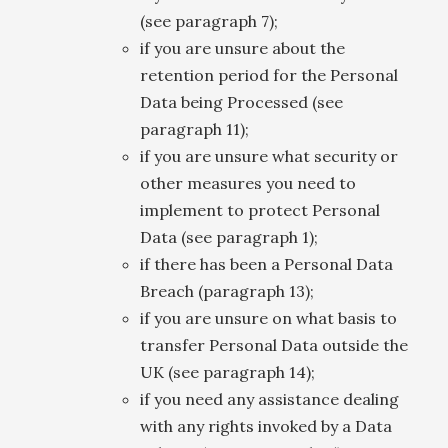
(see paragraph 7);
if you are unsure about the
retention period for the Personal
Data being Processed (see
paragraph 11);
if you are unsure what security or
other measures you need to
implement to protect Personal
Data (see paragraph 1);
if there has been a Personal Data
Breach (paragraph 13);
if you are unsure on what basis to
transfer Personal Data outside the
UK (see paragraph 14);
if you need any assistance dealing
with any rights invoked by a Data