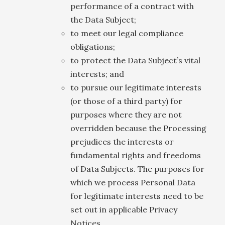
performance of a contract with
the Data Subject;
to meet our legal compliance
obligations;
to protect the Data Subject’s vital
interests; and
to pursue our legitimate interests
(or those of a third party) for
purposes where they are not
overridden because the Processing
prejudices the interests or
fundamental rights and freedoms
of Data Subjects. The purposes for
which we process Personal Data
for legitimate interests need to be
set out in applicable Privacy
Notices.