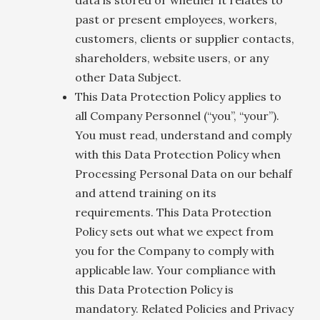
past or present employees, workers,
customers, clients or supplier contacts,
shareholders, website users, or any
other Data Subject.
This Data Protection Policy applies to
all Company Personnel (“you”, “your”).
You must read, understand and comply
with this Data Protection Policy when
Processing Personal Data on our behalf
and attend training on its
requirements. This Data Protection
Policy sets out what we expect from
you for the Company to comply with
applicable law. Your compliance with
this Data Protection Policy is
mandatory. Related Policies and Privacy