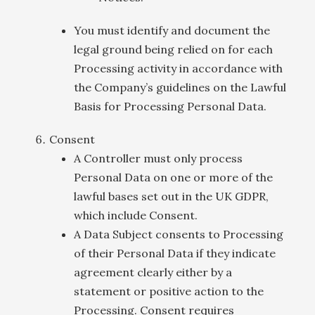
You must identify and document the
legal ground being relied on for each
Processing activity in accordance with
the Company’s guidelines on the Lawful
Basis for Processing Personal Data.
Consent
A Controller must only process
Personal Data on one or more of the
lawful bases set out in the UK GDPR,
which include Consent.
A Data Subject consents to Processing
of their Personal Data if they indicate
agreement clearly either by a
statement or positive action to the
Processing. Consent requires