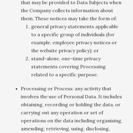
that may be provided to Data Subjects when
the Company collects information about
them. These notices may take the form of:
general privacy statements applicable
to a specific group of individuals (for
example, employee privacy notices or
the website privacy policy); or
stand-alone, one-time privacy
statements covering Processing
related to a specific purpose.
Processing or Process: any activity that
involves the use of Personal Data. It includes
obtaining, recording or holding the data, or
carrying out any operation or set of
operations on the data including organising,
amending, retrieving, using, disclosing,