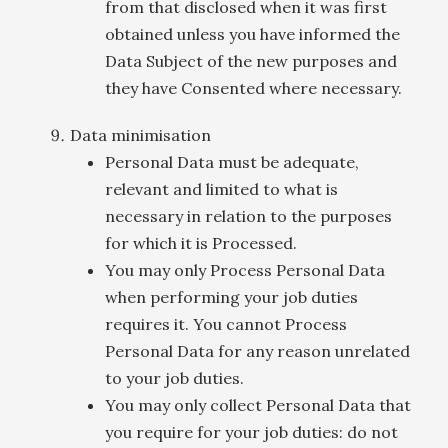
from that disclosed when it was first
obtained unless you have informed the
Data Subject of the new purposes and
they have Consented where necessary.
Data minimisation
Personal Data must be adequate,
relevant and limited to what is
necessary in relation to the purposes
for which it is Processed.
You may only Process Personal Data
when performing your job duties
requires it. You cannot Process
Personal Data for any reason unrelated
to your job duties.
You may only collect Personal Data that
you require for your job duties: do not