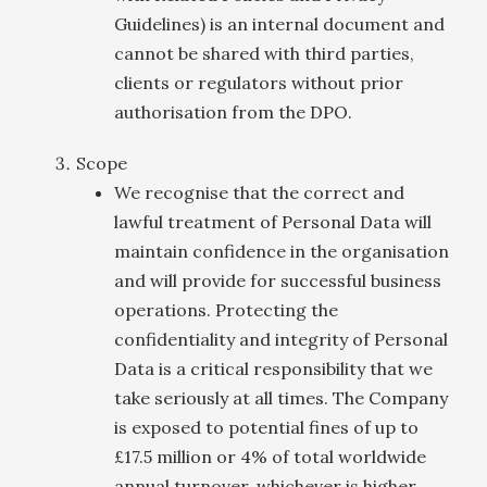
Guidelines) is an internal document and
cannot be shared with third parties,
clients or regulators without prior
authorisation from the DPO.
Scope
We recognise that the correct and
lawful treatment of Personal Data will
maintain confidence in the organisation
and will provide for successful business
operations. Protecting the
confidentiality and integrity of Personal
Data is a critical responsibility that we
take seriously at all times. The Company
is exposed to potential fines of up to
£17.5 million or 4% of total worldwide
annual turnover, whichever is higher