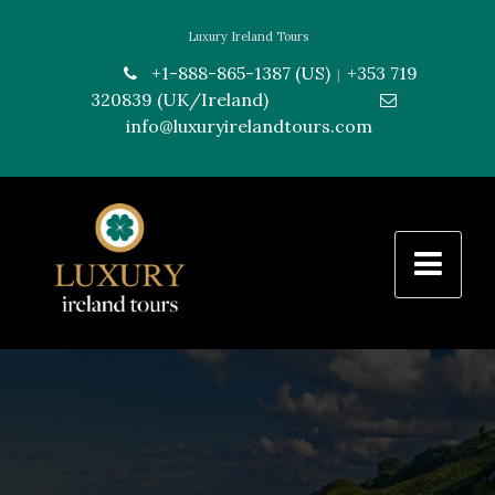
Luxury Ireland Tours
+1-888-865-1387 (US)
+353 719
|
320839 (UK/Ireland)
---------------
info@luxuryirelandtours.com