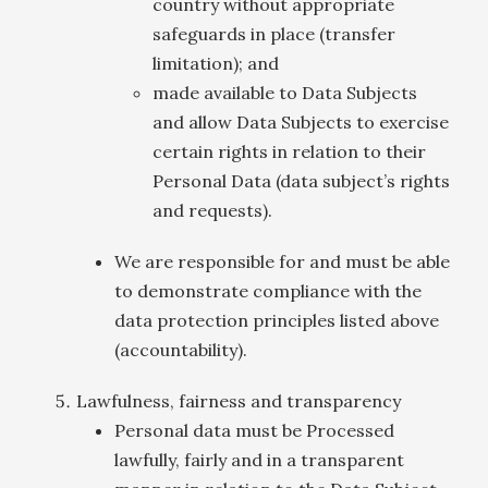
country without appropriate
safeguards in place (transfer
limitation); and
made available to Data Subjects
and allow Data Subjects to exercise
certain rights in relation to their
Personal Data (data subject’s rights
and requests).
We are responsible for and must be able
to demonstrate compliance with the
data protection principles listed above
(accountability).
Lawfulness, fairness and transparency
Personal data must be Processed
lawfully, fairly and in a transparent