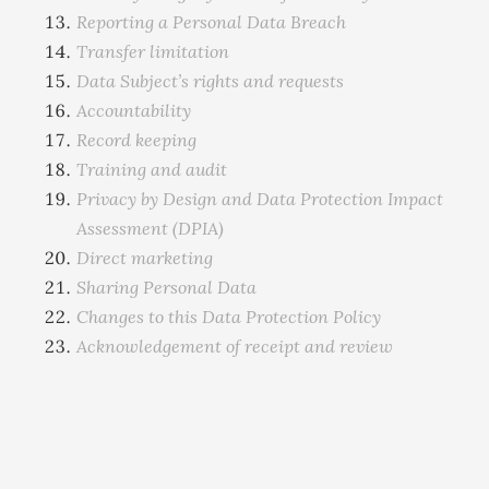
Reporting a Personal Data Breach
Transfer limitation
Data Subject’s rights and requests
Accountability
Record keeping
Training and audit
Privacy by Design and Data Protection Impact
Assessment (DPIA)
Direct marketing
Sharing Personal Data
Changes to this Data Protection Policy
Acknowledgement of receipt and review