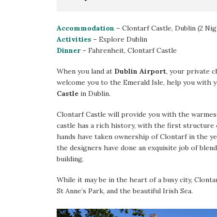
Accommodation
– Clontarf Castle, Dublin (2 Nig
Activities
– Explore Dublin
Dinner
– Fahrenheit, Clontarf Castle
When you land at
Dublin Airport
, your private c
welcome you to the Emerald Isle, help you with 
Castle
in Dublin.
Clontarf Castle will provide you with the warmest
castle has a rich history, with the first structure 
hands have taken ownership of Clontarf in the ye
the designers have done an exquisite job of blen
building.
While it may be in the heart of a busy city, Clonta
St Anne’s Park, and the beautiful Irish Sea.