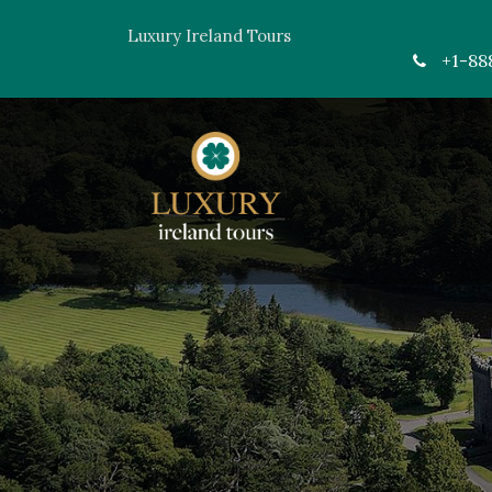
Luxury Ireland Tours
+1-88