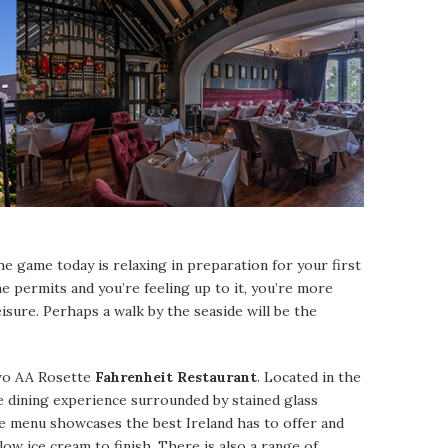
e game today is relaxing in preparation for your first
me permits and you’re feeling up to it, you’re more
isure. Perhaps a walk by the seaside will be the
 two AA Rosette
Fahrenheit Restaurant
. Located in the
ue dining experience surrounded by stained glass
 menu showcases the best Ireland has to offer and
low ice cream to finish. There is also a range of