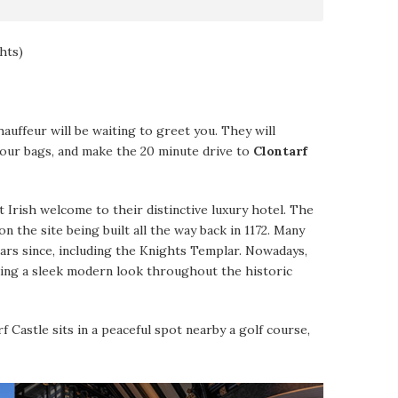
hts)
hauffeur will be waiting to greet you. They will
your bags, and make the 20 minute drive to
Clontarf
 Irish welcome to their distinctive luxury hotel. The
on the site being built all the way back in 1172. Many
ars since, including the Knights Templar. Nowadays,
ding a sleek modern look throughout the historic
rf Castle sits in a peaceful spot nearby a golf course,