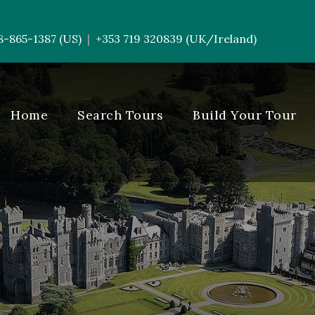
8-865-1387 (US)
+353 719 320839 (UK/Ireland)
|
-----------
Home
Search Tours
Build Your Tour