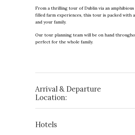
From a thrilling tour of Dublin via an amphibious 
filled farm experiences, this tour is packed with 
and your family.
Our tour planning team will be on hand througho
perfect for the whole family.
Arrival & Departure
Location:
Hotels