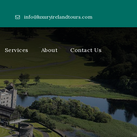
info@luxuryirelandtours.com
----
Services
About
Contact Us