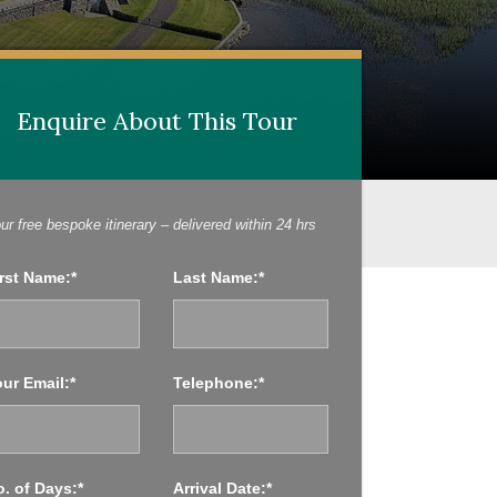
Enquire About This Tour
Enquire About This Tour
ur free bespoke itinerary – delivered within 24 hrs
rst Name:*
Last Name:*
ur Email:*
Telephone:*
. of Days:*
Arrival Date:*