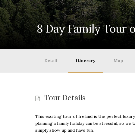
8 Day Family Tour o
Detail
Itinerary
Map
Tour Details
This exciting tour of Ireland is the perfect luxu
planning a family holiday can be stressful, so we 
simply show up and have fun.