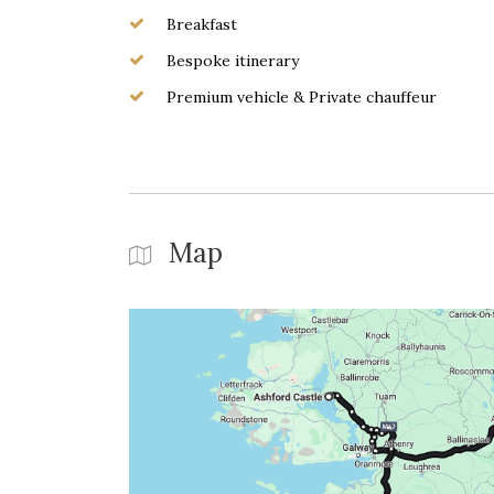
Breakfast
Bespoke itinerary
Premium vehicle & Private chauffeur
Map