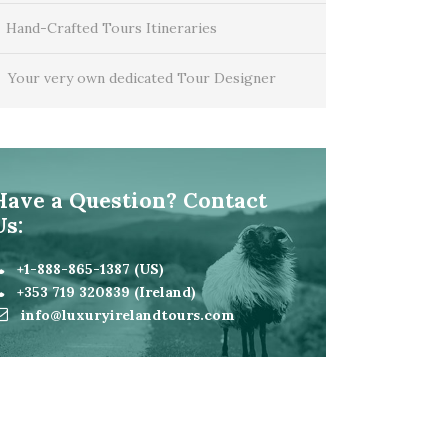
Hand-Crafted Tours Itineraries
Your very own dedicated Tour Designer
Have a Question? Contact
Us:
+1-888-865-1387 (US)
+353 719 320839 (Ireland)
info@luxuryirelandtours.com