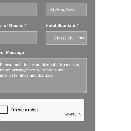
. of Guests:*
Hotel Standard:*
our Message