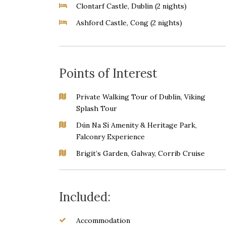
Clontarf Castle, Dublin (2 nights)
Ashford Castle, Cong (2 nights)
Points of Interest
Private Walking Tour of Dublin, Viking
Splash Tour
Dún Na Sí Amenity & Heritage Park,
Falconry Experience
Brigit’s Garden, Galway, Corrib Cruise
Included:
Accommodation