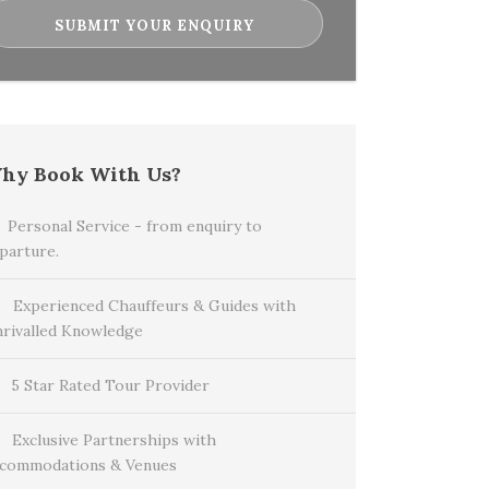
hy Book With Us?
Personal Service - from enquiry to
parture.
Experienced Chauffeurs & Guides with
rivalled Knowledge
5 Star Rated Tour Provider
Exclusive Partnerships with
commodations & Venues