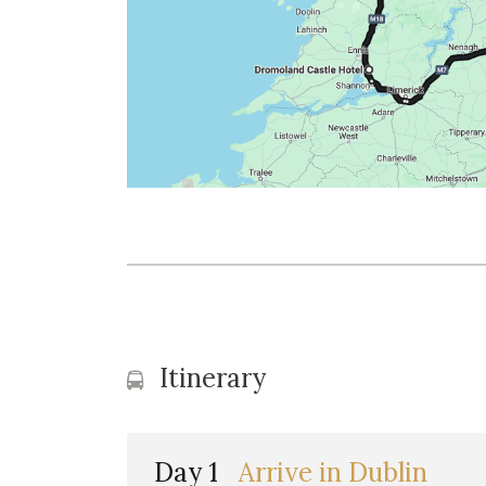
Itinerary
Day 1
Arrive in Dublin