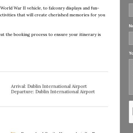
World War II vehicle, to falconry displays and fun-
activities that will create cherished memories for you
No
ut the booking process to ensure your itinerary is
Y
Arrival: Dublin International Airport
Departure: Dublin International Airport