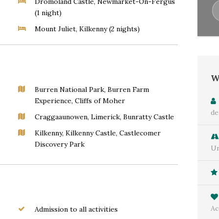
Dromoland Castle, Newmarket-On-Fergus
(1 night)
Mount Juliet, Kilkenny (2 nights)
W
Burren National Park, Burren Farm
Experience, Cliffs of Moher
de
Craggaaunowen, Limerick, Bunratty Castle
Kilkenny, Kilkenny Castle, Castlecomer
Discovery Park
Un
Ac
Admission to all activities