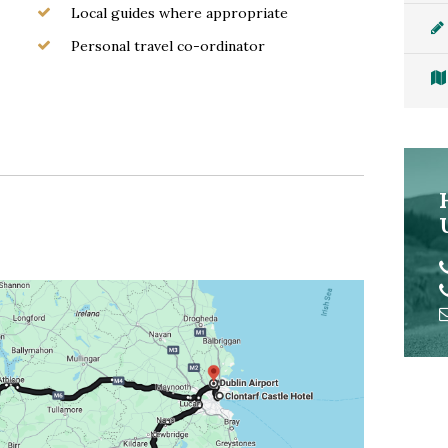
Local guides where appropriate
Personal travel co-ordinator