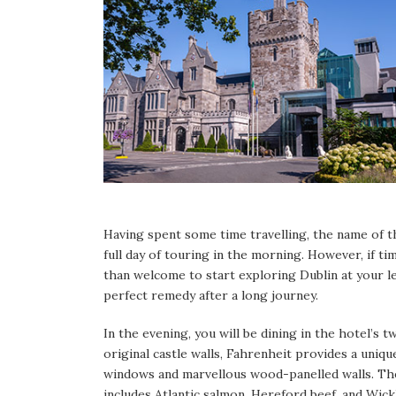
Having spent some time travelling, the name of th
full day of touring in the morning. However, if ti
than welcome to start exploring Dublin at your le
perfect remedy after a long journey.
In the evening, you will be dining in the hotel’s
original castle walls, Fahrenheit provides a uniq
windows and marvellous wood-panelled walls. The
includes Atlantic salmon, Hereford beef, and Wick