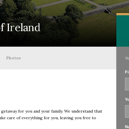
f Ireland
Photos
Yo
Fi
Yo
ry getaway for you and your family. We understand that
take care of everything for you, leaving you free to
No