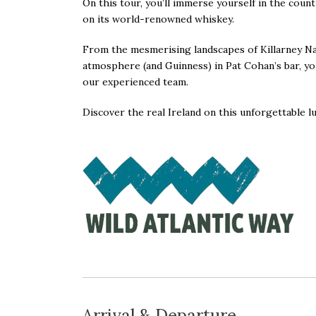
On this tour, you’ll immerse yourself in the countr
on its world-renowned whiskey.
From the mesmerising landscapes of Killarney Nat
atmosphere (and Guinness) in Pat Cohan’s bar, you’
our experienced team.
Discover the real Ireland on this unforgettable
l
Arrival & Departure