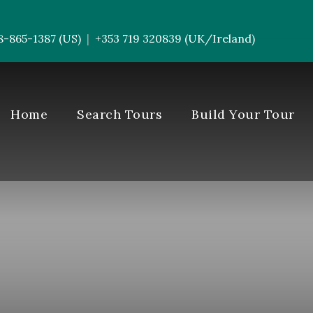
8-865-1387 (US)
+353 719 320839 (UK/Ireland)
|
-----------
Home
Search Tours
Build Your Tour