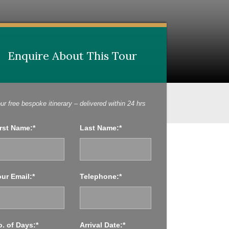
Enquire About This Tour
Enquire About This Tour
ur free bespoke itinerary – delivered within 24 hrs
rst Name:*
Last Name:*
ur Email:*
Telephone:*
. of Days:*
Arrival Date:*