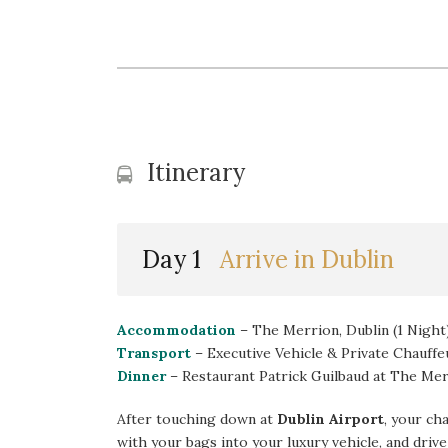
Itinerary
Day 1
Arrive in Dublin
Accommodation
– The Merrion, Dublin (1 Night
Transport
– Executive Vehicle & Private Chauffe
Dinner
– Restaurant Patrick Guilbaud at The Me
After touching down at
Dublin Airport
, your ch
with your bags into your luxury vehicle, and dri