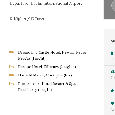
Departure: Dublin International Airport
12 Nights / 13 Days
W
Dromoland Castle Hotel, Newmarket on
Fergus (1 night)
de
Europe Hotel, Killarney (2 nights)
Hayfield Manor, Cork (2 nights)
Un
Powerscourt Hotel Resort & Spa,
Enniskerry (1 night)
Ac