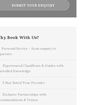
hy Book With Us?
Personal Service - from enquiry to
parture.
Experienced Chauffeurs & Guides with
rivalled Knowledge
5 Star Rated Tour Provider
Exclusive Partnerships with
commodations & Venues