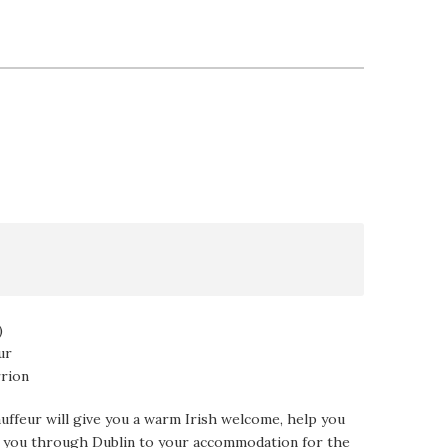
)
ur
rrion
auffeur will give you a warm Irish welcome, help you
ve you through Dublin to your accommodation for the