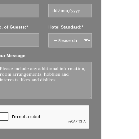
. of Guests:*
Hotel Standard:*
our Message