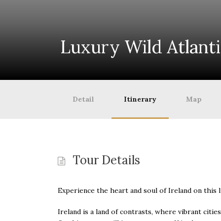
Luxury Wild Atlant
Detail
Itinerary
Map
Tour Details
Experience the heart and soul of Ireland on this 
Ireland is a land of contrasts, where vibrant citi