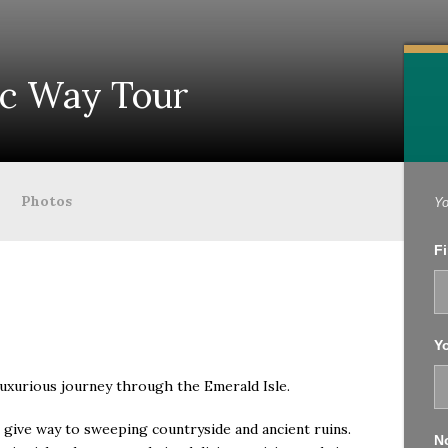
ic Way Tour
Photos
Yo
Fi
Yo
luxurious journey through the Emerald Isle.
es give way to sweeping countryside and ancient ruins.
No