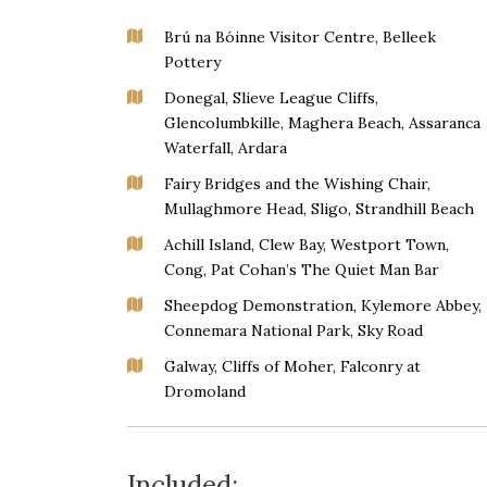
Brú na Bóinne Visitor Centre, Belleek
Pottery
Donegal, Slieve League Cliffs,
Glencolumbkille, Maghera Beach, Assaranca
Waterfall, Ardara
Fairy Bridges and the Wishing Chair,
Mullaghmore Head, Sligo, Strandhill Beach
Achill Island, Clew Bay, Westport Town,
Cong, Pat Cohan’s The Quiet Man Bar
Sheepdog Demonstration, Kylemore Abbey,
Connemara National Park, Sky Road
Galway, Cliffs of Moher, Falconry at
Dromoland
Included: