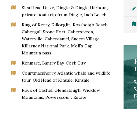
Slea Head Drive, Dingle & Dingle Harbour,
private boat trip from Dingle, Inch Beach
Ring of Kerry, Killorglin, Rossbeigh Beach,
Cahergall Stone Fort, Cahersiveen,
Waterville, Caherdaniel, Sneem Village,
Killarney National Park, Moll's Gap
Mountain pass
Kenmare, Bantry Bay, Cork City
Courtmacsherry, Atlantic whale and wildlife
tour, Old Head of Kinsale, Kinsale
Rock of Cashel, Glendalough, Wicklow
Mountains, Powerscourt Estate