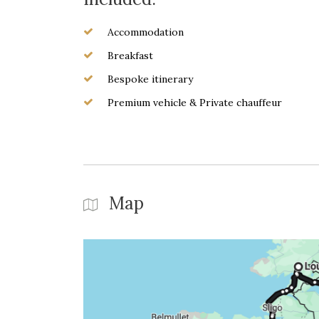
Accommodation
Breakfast
Bespoke itinerary
Premium vehicle & Private chauffeur
Map