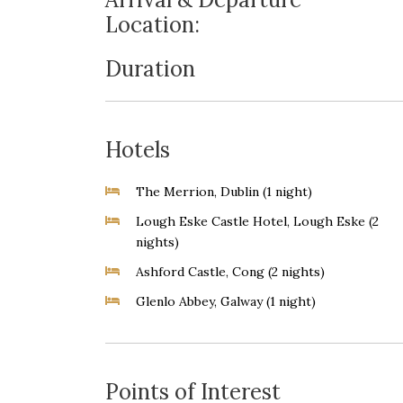
Location:
Duration
Hotels
The Merrion, Dublin (1 night)
Lough Eske Castle Hotel, Lough Eske (2
nights)
Ashford Castle, Cong (2 nights)
Glenlo Abbey, Galway (1 night)
Points of Interest