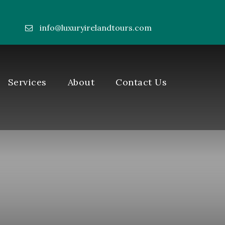
info@luxuryirelandtours.com
----
Services
About
Contact Us