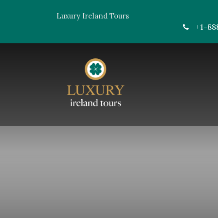
Luxury Ireland Tours
+1-88