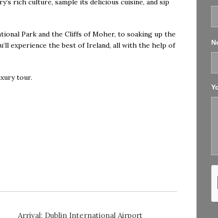
y’s rich culture, sample its delicious cuisine, and sip
ional Park and the Cliffs of Moher, to soaking up the
No
ll experience the best of Ireland, all with the help of
uxury tour
.
Y
Arrival: Dublin International Airport