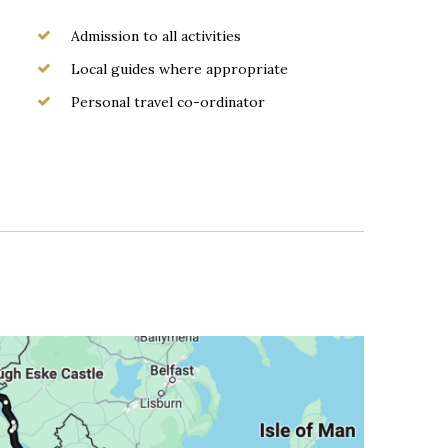
Admission to all activities
Local guides where appropriate
Personal travel co-ordinator