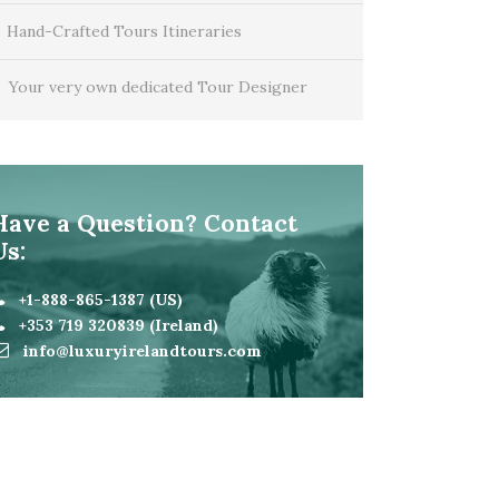
Hand-Crafted Tours Itineraries
Your very own dedicated Tour Designer
Have a Question? Contact
Us:
+1-888-865-1387 (US)
+353 719 320839 (Ireland)
info@luxuryirelandtours.com