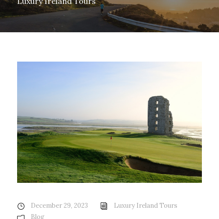
Luxury Ireland Tours
December 29, 2023
Luxury Ireland Tours
Blog