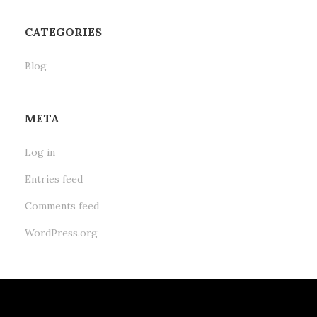
CATEGORIES
Blog
META
Log in
Entries feed
Comments feed
WordPress.org