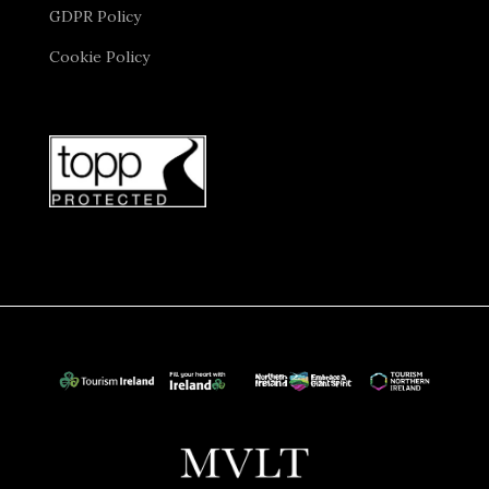
GDPR Policy
Cookie Policy