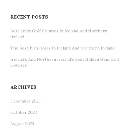
RECENT POSTS
Best Links Golf Courses In Ireland And Northern
Ireland
The Best 19th Holes In Ireland And Northern Ireland
Ireland’s And Northern Ireland’s Best Hidden Gem Golf
Courses
ARCHIVES
December 2023
October 2023
August 2023