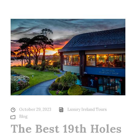
October 29, 2023
Luxury Ireland Tours
Blog
The Best 19th Holes