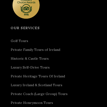
OUR SERVICES
Golf Tours
Private Family Tours of Ireland
Historic & Castle Tours
Luxury Self-Drive Tours
Private Heritage Tours Of Ireland
Luxury Ireland & Scotland Tours
Private Coach (Large Group) Tours
Private Honeymoon Tours