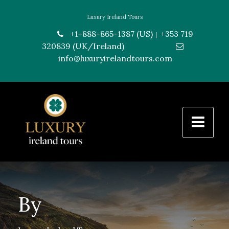
Luxury Ireland Tours
+1-888-865-1387 (US)
+353 719
|
320839 (UK/Ireland)
---------------
info@luxuryirelandtours.com
By