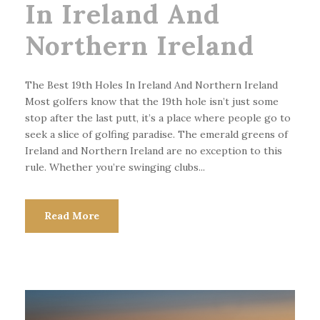
In Ireland And
Northern Ireland
The Best 19th Holes In Ireland And Northern Ireland
Most golfers know that the 19th hole isn’t just some
stop after the last putt, it’s a place where people go to
seek a slice of golfing paradise. The emerald greens of
Ireland and Northern Ireland are no exception to this
rule. Whether you’re swinging clubs...
Read More