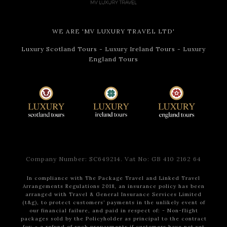
WE ARE 'MV LUXURY TRAVEL LTD'
Luxury Scotland Tours
-
Luxury Ireland Tours
-
Luxury
England Tours
Company Number: SC649214. Vat No: GB 410 2162 64
In compliance with The Package Travel and Linked Travel
Arrangements Regulations 2018, an insurance policy has been
arranged with Travel & General Insurance Services Limited
(t&g), to protect customers’ payments in the unlikely event of
our financial failure, and paid in respect of:
- Non-flight
packages sold by the Policyholder as principal to the contract
for:
- a refund of such prepayments if customers have not yet