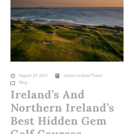
August 29, 2023
Luxury Ireland Tours
Blog
Ireland’s And
Northern Ireland’s
Best Hidden Gem
Golf Courses