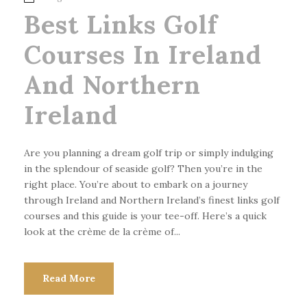
Best Links Golf
Courses In Ireland
And Northern
Ireland
Are you planning a dream golf trip or simply indulging
in the splendour of seaside golf? Then you’re in the
right place. You’re about to embark on a journey
through Ireland and Northern Ireland’s finest links golf
courses and this guide is your tee-off. Here’s a quick
look at the crème de la crème of...
Read More