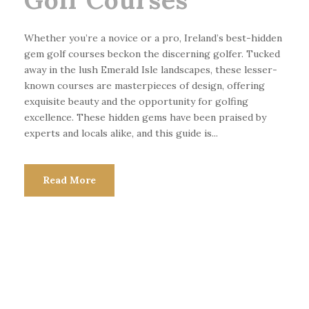
Whether you’re a novice or a pro, Ireland’s best-hidden
gem golf courses beckon the discerning golfer. Tucked
away in the lush Emerald Isle landscapes, these lesser-
known courses are masterpieces of design, offering
exquisite beauty and the opportunity for golfing
excellence. These hidden gems have been praised by
experts and locals alike, and this guide is...
Read More