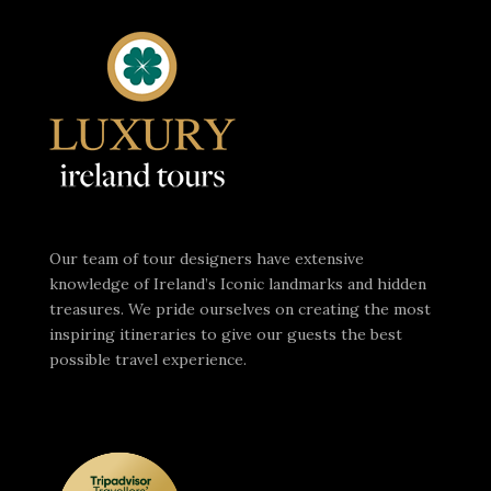
Our team of tour designers have extensive
knowledge of Ireland’s Iconic landmarks and hidden
treasures. We pride ourselves on creating the most
inspiring itineraries to give our guests the best
possible travel experience.