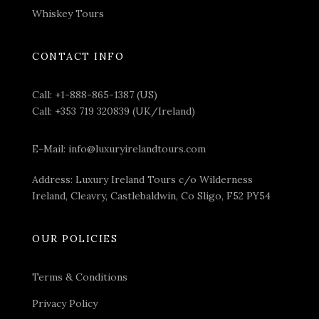
Whiskey Tours
CONTACT INFO
Call:
+1-888-865-1387 (US)
Call:
+353 719 320839 (UK/Ireland)
E-Mail:
info@luxuryirelandtours.com
Address: Luxury Ireland Tours c/o Wilderness
Ireland, Cleavry, Castlebaldwin, Co Sligo, F52 PY54
OUR POLICIES
Terms & Conditions
Privacy Policy