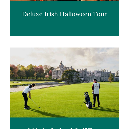
Deluxe Irish Halloween Tour