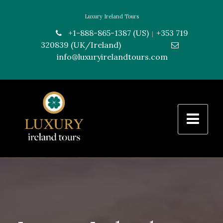
Luxury Ireland Tours
+1-888-865-1387 (US)
+353 719
|
320839 (UK/Ireland)
---------------
info@luxuryirelandtours.com