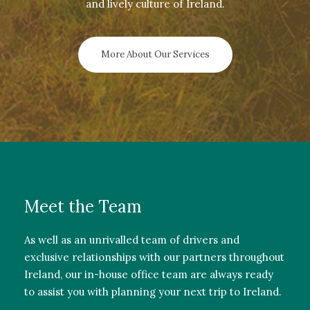
and lively culture of Ireland.
More About Our Services
Meet the Team
As well as an unrivalled team of drivers and
exclusive relationships with our partners throughout
Ireland, our in-house office team are always ready
to assist you with planning your next trip to Ireland.