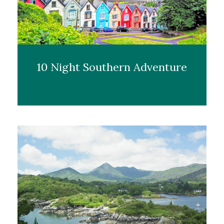
10 Night Southern Adventure