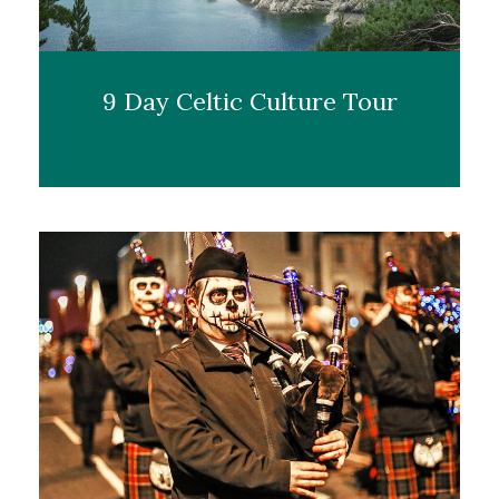
9 Day Celtic Culture Tour