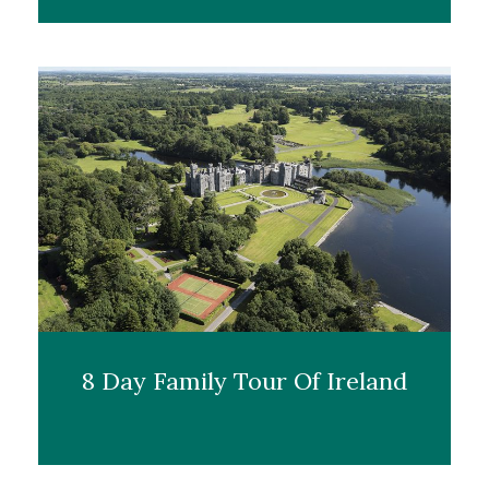
8 Day Family Tour Of Ireland