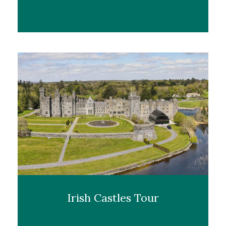
Irish Castles Tour