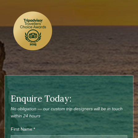
Enquire Today:
No obligation — our custom trip designers will be in touch
within 24 hours
First Name:*