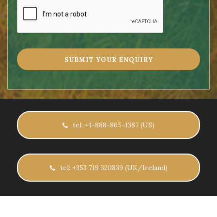
tel: +1-888-865-1387 (US)
tel: +353 719 320839 (UK/Ireland)