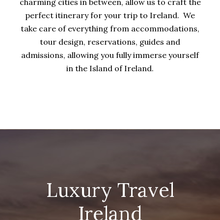
charming cities in between, allow us to craft the
perfect itinerary for your trip to Ireland. We
take care of everything from accommodations,
tour design, reservations, guides and
admissions, allowing you fully immerse yourself
in the Island of Ireland.
Luxury Travel
Ireland