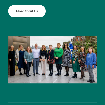
More About Us