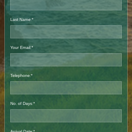
Last Name:*
Your Email:*
Telephone:*
No. of Days:*
Arrival Date:*