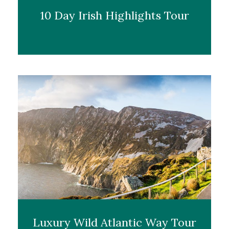
10 Day Irish Highlights Tour
Luxury Wild Atlantic Way Tour