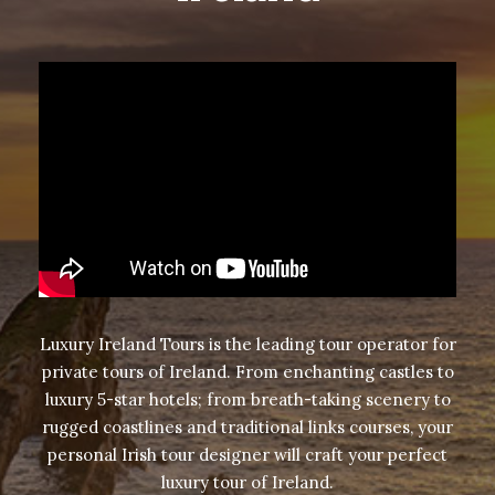
Luxury Ireland Tours is the leading tour operator for
private tours of Ireland
. From enchanting castles to
luxury 5-star hotels; from breath-taking scenery to
rugged coastlines and traditional links courses, your
personal Irish tour designer will craft your perfect
luxury tour of Ireland.