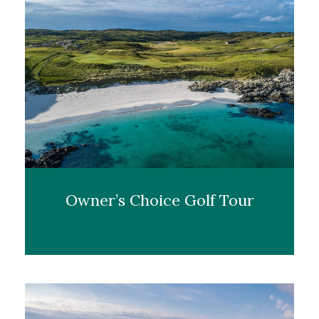
Owner’s Choice Golf Tour