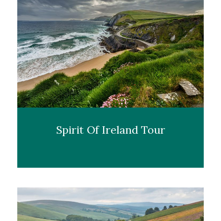
Spirit Of Ireland Tour