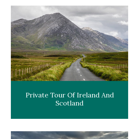
Private Tour Of Ireland And
Scotland