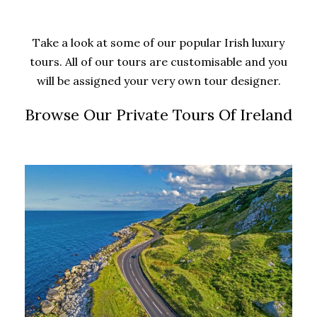
Take a look at some of our popular Irish luxury
tours. All of our tours are customisable and you
will be assigned your very own tour designer.
Browse Our Private Tours Of Ireland