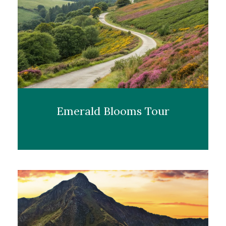
Emerald Blooms Tour