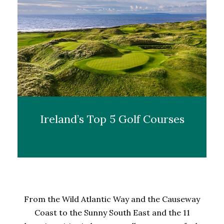
Ireland’s Top 5 Golf Courses
From the Wild Atlantic Way and the Causeway
Coast to the Sunny South East and the 11