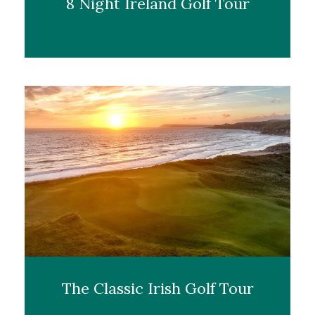
8 Night Ireland Golf Tour
The Classic Irish Golf Tour