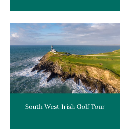
South West Irish Golf Tour