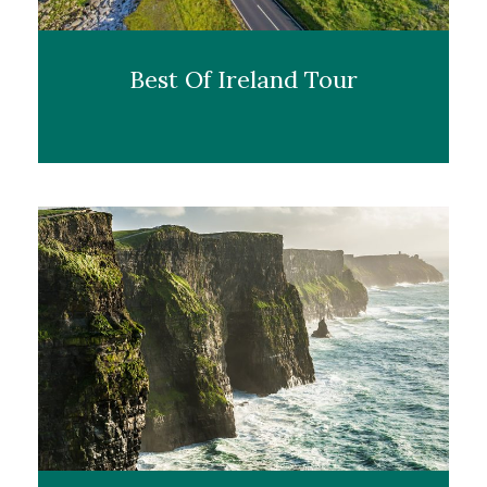
Best Of Ireland Tour