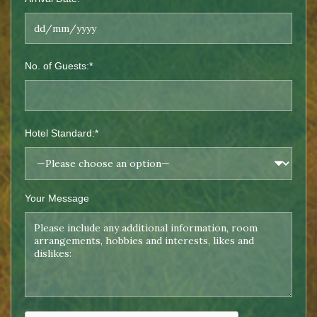
No. of Guests:*
Hotel Standard:*
Your Message