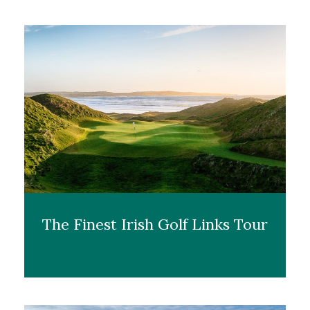
The Finest Irish Golf Links Tour