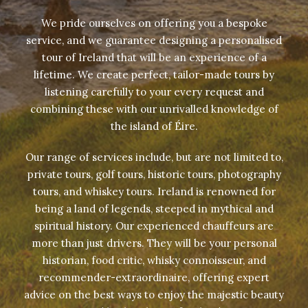
We pride ourselves on offering you a bespoke
service, and we guarantee designing a personalised
tour of Ireland that will be an experience of a
lifetime. We create perfect, tailor-made tours by
listening carefully to your every request and
combining these with our unrivalled knowledge of
the island of Éire.
Our range of services include, but are not limited to,
private tours, golf tours, historic tours, photography
tours, and whiskey tours. Ireland is renowned for
being a land of legends, steeped in mythical and
spiritual history. Our experienced chauffeurs are
more than just drivers. They will be your personal
historian, food critic, whisky connoisseur, and
recommender-extraordinaire, offering expert
advice on the best ways to enjoy the majestic beauty