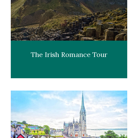
The Irish Romance Tour