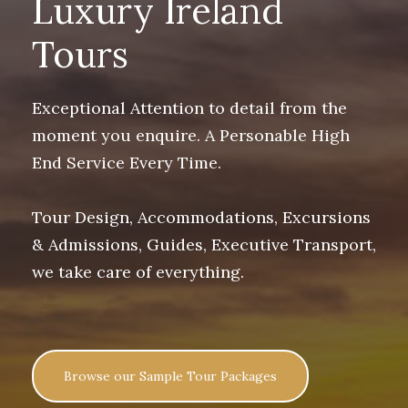
Luxury Ireland
Tours
Exceptional Attention to detail from the
moment you enquire. A Personable High
End Service Every Time.
Tour Design, Accommodations, Excursions
& Admissions, Guides, Executive Transport,
we take care of everything.
Browse our Sample Tour Packages