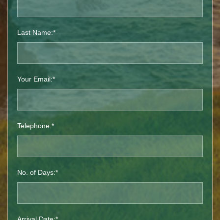
Last Name:*
Your Email:*
Telephone:*
No. of Days:*
Arrival Date:*