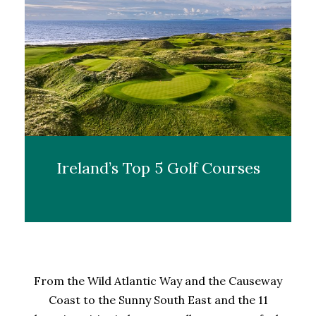
Ireland’s Top 5 Golf Courses
From the Wild Atlantic Way and the Causeway
Coast to the Sunny South East and the 11