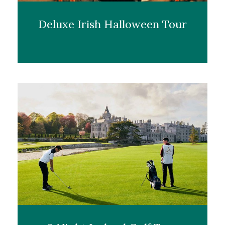
Deluxe Irish Halloween Tour