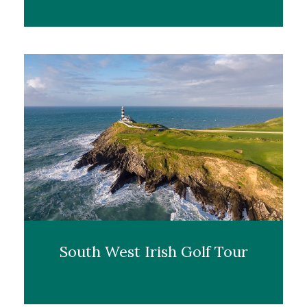
South West Irish Golf Tour