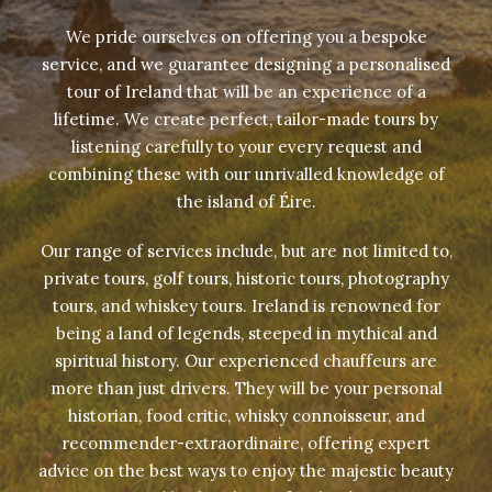
We pride ourselves on offering you a bespoke
service, and we guarantee designing a personalised
tour of Ireland that will be an experience of a
lifetime. We create perfect, tailor-made tours by
listening carefully to your every request and
combining these with our unrivalled knowledge of
the island of Éire.
Our range of services include, but are not limited to,
private tours, golf tours, historic tours, photography
tours, and whiskey tours. Ireland is renowned for
being a land of legends, steeped in mythical and
spiritual history. Our experienced chauffeurs are
more than just drivers. They will be your personal
historian, food critic, whisky connoisseur, and
recommender-extraordinaire, offering expert
advice on the best ways to enjoy the majestic beauty