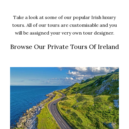
Take a look at some of our popular Irish luxury
tours. All of our tours are customisable and you
will be assigned your very own tour designer.
Browse Our Private Tours Of Ireland