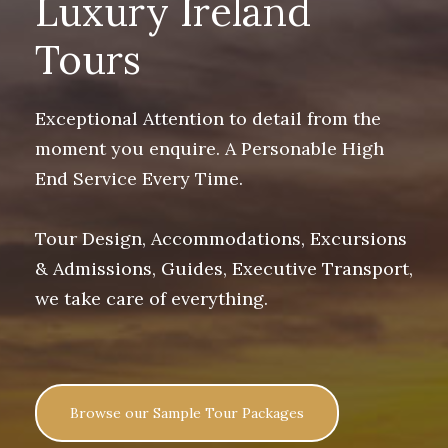
Luxury Ireland
Tours
Exceptional Attention to detail from the
moment you enquire. A Personable High
End Service Every Time.
Tour Design, Accommodations, Excursions
& Admissions, Guides, Executive Transport,
we take care of everything.
Browse our Sample Tour Packages