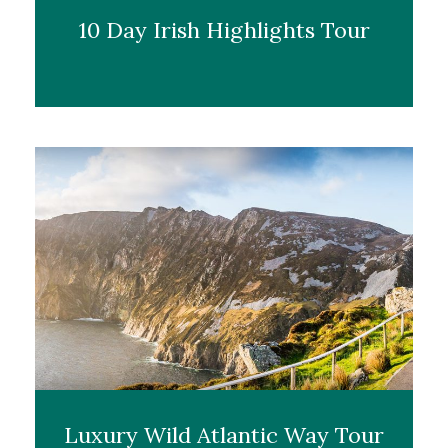
10 Day Irish Highlights Tour
Luxury Wild Atlantic Way Tour