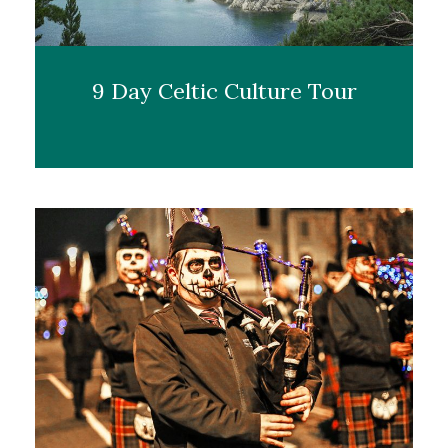
9 Day Celtic Culture Tour