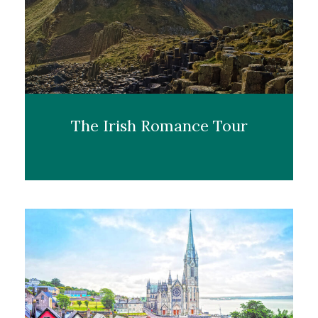
The Irish Romance Tour