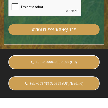
tel: +1-888-865-1387 (US)
tel: +353 719 320839 (UK/Ireland)