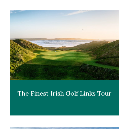
The Finest Irish Golf Links Tour