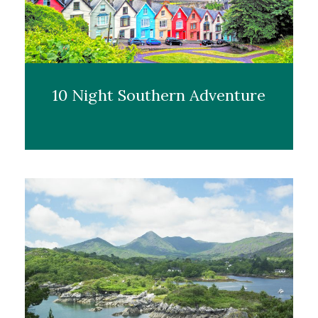
10 Night Southern Adventure