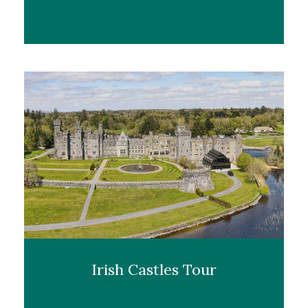
Irish Castles Tour