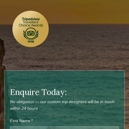
Enquire Today:
No obligation — our custom trip designers will be in touch
within 24 hours
First Name:*