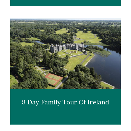
8 Day Family Tour Of Ireland