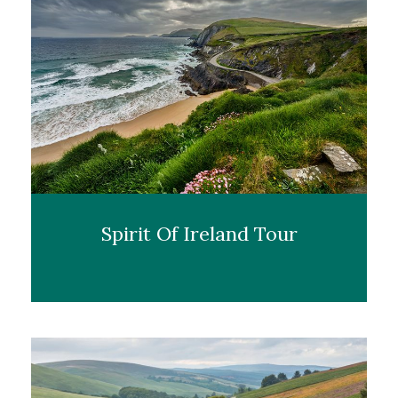
Spirit Of Ireland Tour