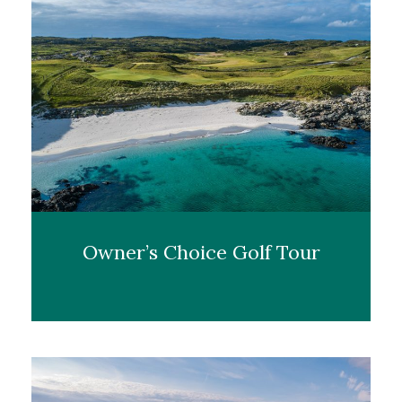
Owner’s Choice Golf Tour