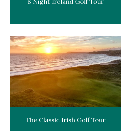
8 Night Ireland Golf Tour
The Classic Irish Golf Tour