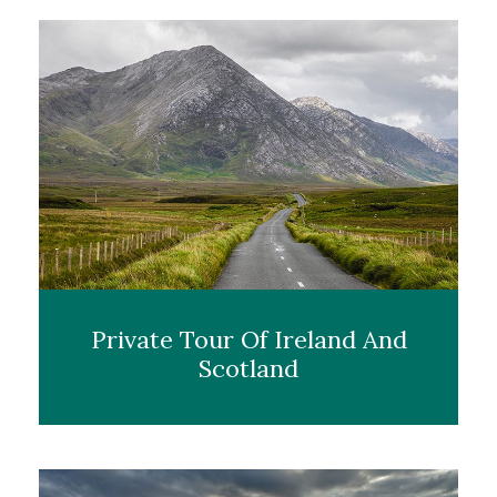
Private Tour Of Ireland And
Scotland