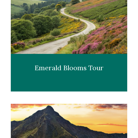
Emerald Blooms Tour