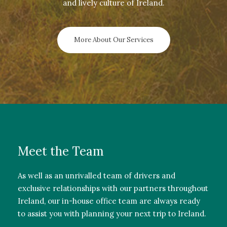
and lively culture of Ireland.
More About Our Services
Meet the Team
As well as an unrivalled team of drivers and
exclusive relationships with our partners throughout
Ireland, our in-house office team are always ready
to assist you with planning your next trip to Ireland.