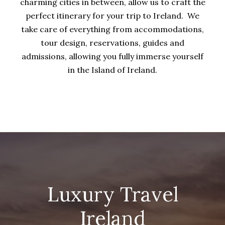
charming cities in between, allow us to craft the
perfect itinerary for your trip to Ireland. We
take care of everything from accommodations,
tour design, reservations, guides and
admissions, allowing you fully immerse yourself
in the Island of Ireland.
Luxury Travel
Ireland