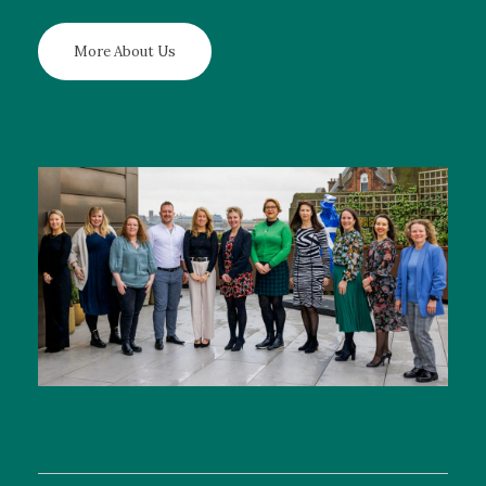
More About Us