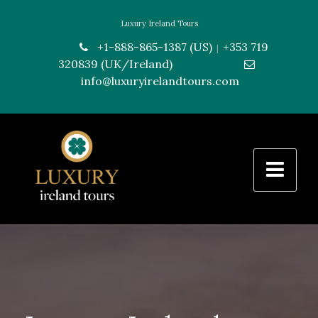
Luxury Ireland Tours
+1-888-865-1387 (US)
+353 719
|
320839 (UK/Ireland)
---------------
info@luxuryirelandtours.com