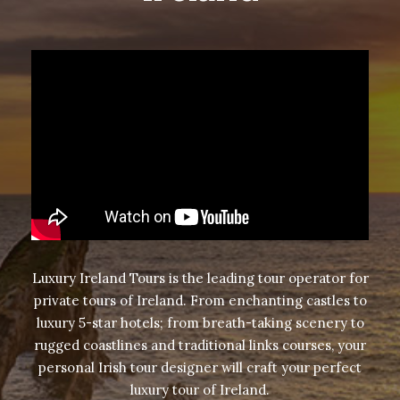
Luxury Ireland Tours is the leading tour operator for
private tours of Ireland
. From enchanting castles to
luxury 5-star hotels; from breath-taking scenery to
rugged coastlines and traditional links courses, your
personal Irish tour designer will craft your perfect
luxury tour of Ireland.