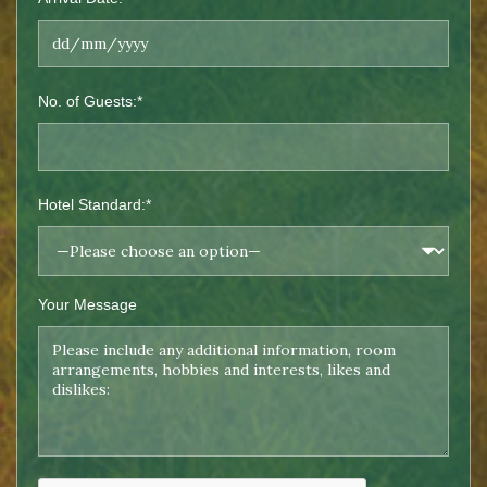
No. of Guests:*
Hotel Standard:*
Your Message