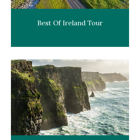
Best Of Ireland Tour