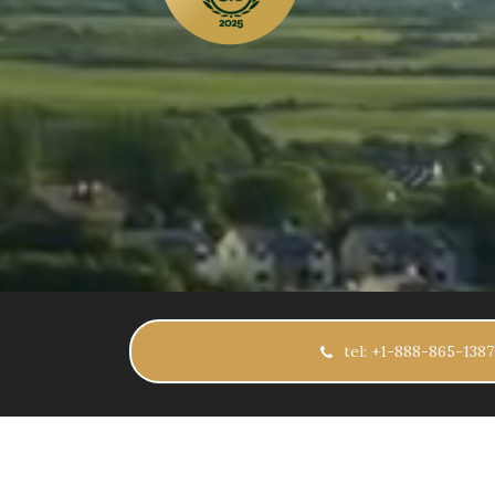
tel: +1-888-865-1387