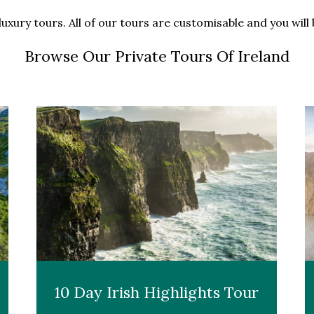
luxury tours. All of our tours are customisable and you wil
Browse Our Private Tours Of Ireland
10 Day Irish Highlights Tour