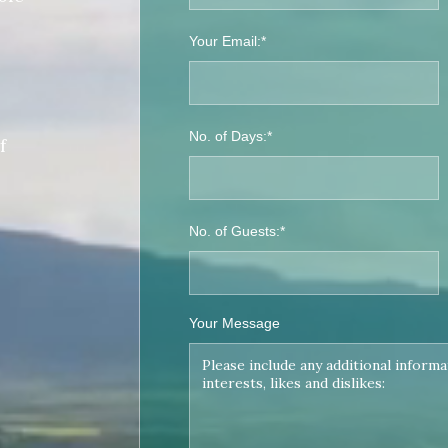
Your Email:*
No. of Days:*
f
No. of Guests:*
Your Message