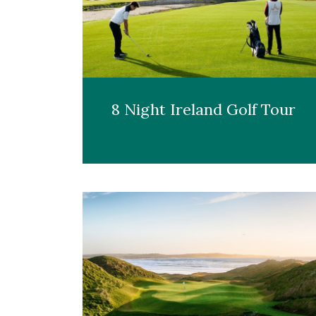
8 Night Ireland Golf Tour