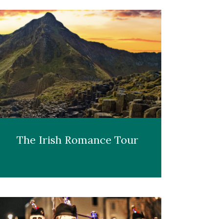
The Irish Romance Tour