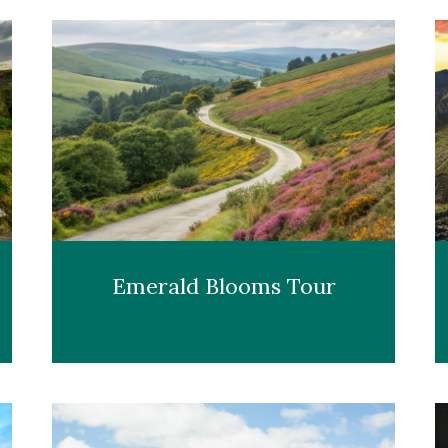
Emerald Blooms Tour