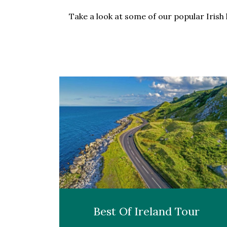
Take a look at some of our popular Irish 
Best Of Ireland Tour