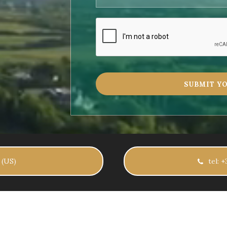
 (US)
tel: 