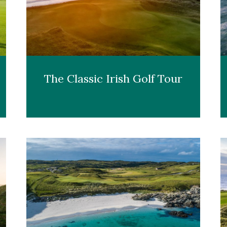
The Classic Irish Golf Tour