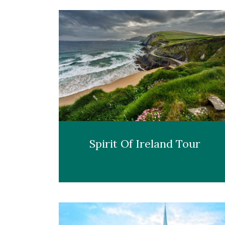
Spirit Of Ireland Tour