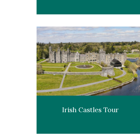
Irish Castles Tour