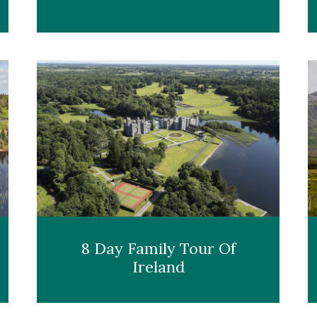
8 Day Family Tour Of
Ireland