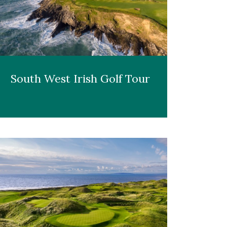
South West Irish Golf Tour