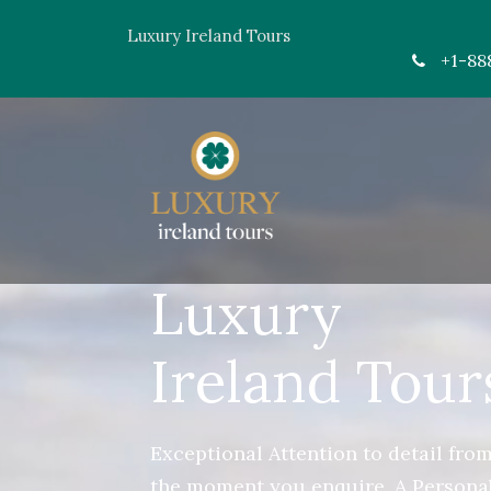
Luxury Ireland Tours
+1-88
Luxury
Ireland Tour
Exceptional Attention to detail fro
the moment you enquire. A Persona