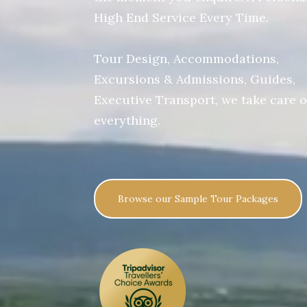
High End Service Every Time.
Tour Design, Accommodations,
Excursions & Admissions, Guides,
Executive Transport, we take care o
everything.
Browse our Sample Tour Packages