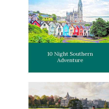
10 Night Southern
Adventure