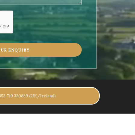
+353 719 320839 (UK/Ireland)