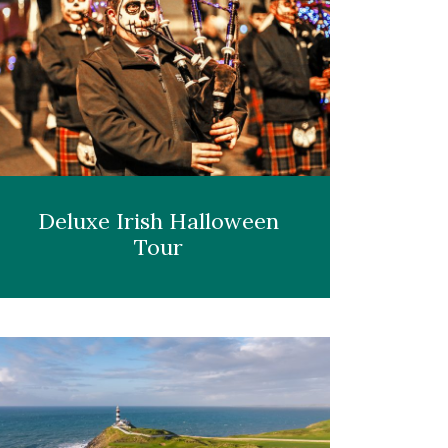
Deluxe Irish Halloween
Tour