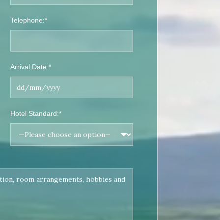
Telephone:*
Arrival Date:*
Hotel Standard:*