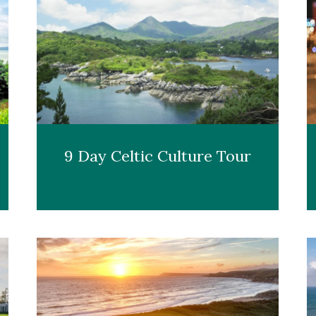
9 Day Celtic Culture Tour