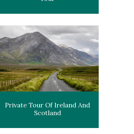
Private Tour Of Ireland And
Scotland