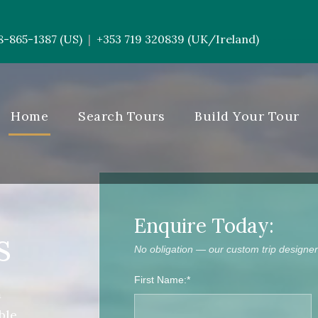
8-865-1387 (US)
+353 719 320839 (UK/Ireland)
|
-----------
Home
Search Tours
Build Your Tour
Enquire Today:
s
No obligation — our custom trip designers
First Name:*
m
ble