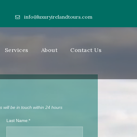
info@luxuryirelandtours.com
----
Services
About
Contact Us
 will be in touch within 24 hours
Last Name:*