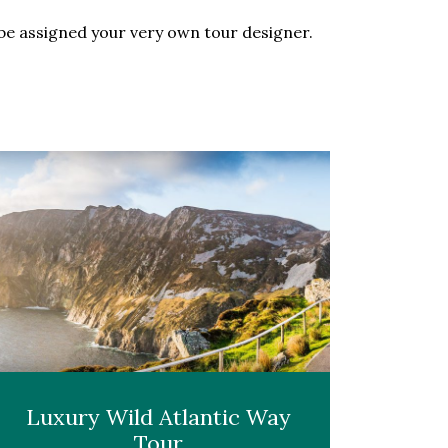
l be assigned your very own tour designer.
Luxury Wild Atlantic Way
Tour